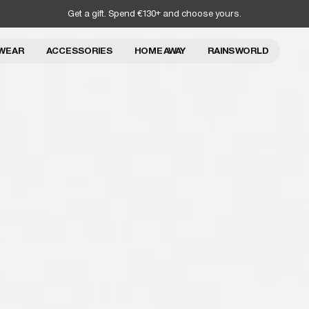
Get a gift. Spend €130+ and choose yours.
WEAR
ACCESSORIES
HOME AWAY
RAINS WORLD