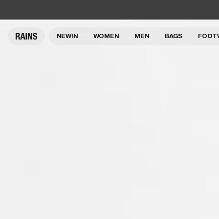
NEW IN
WOMEN
MEN
BAGS
FOOT