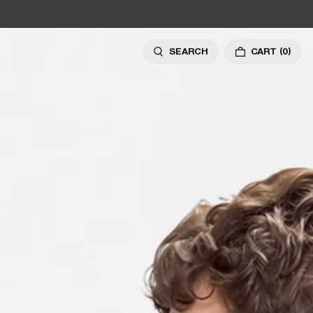
SEARCH
CART
(0)