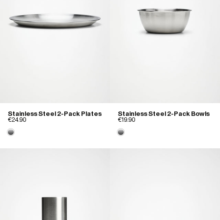
Stainless Steel 2-Pack Plates
Stainless Steel 2-Pack Bowls
€24.90
€19.90