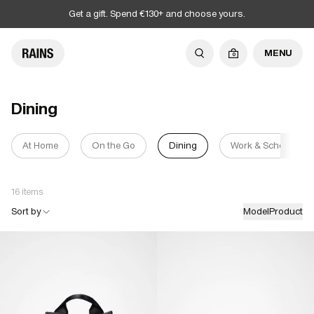
Get a gift. Spend €130+ and choose yours.
MENU
0
Dining
At Home
On the Go
Dining
Work & School
16 items
Sort by
Model
Product