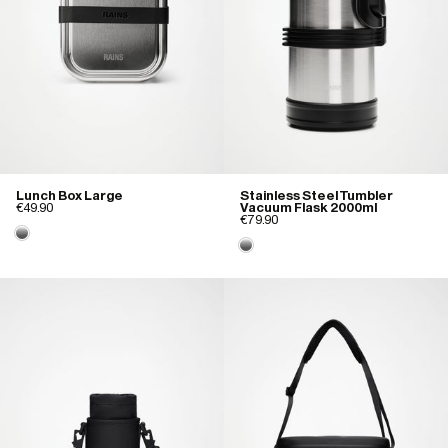
Lunch Box Large
Stainless Steel Tumbler
€49.90
Vacuum Flask 2000ml
€79.90