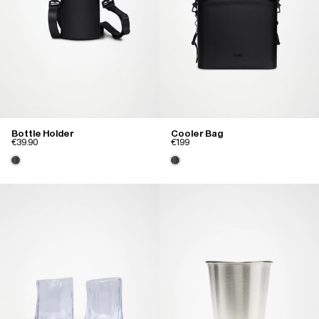
Bottle Holder
Cooler Bag
€39.90
€199