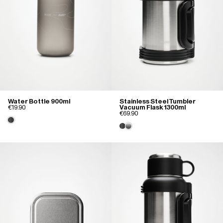
Water Bottle 900ml
Stainless Steel Tumbler
€19.90
Vacuum Flask 1300ml
€69.90