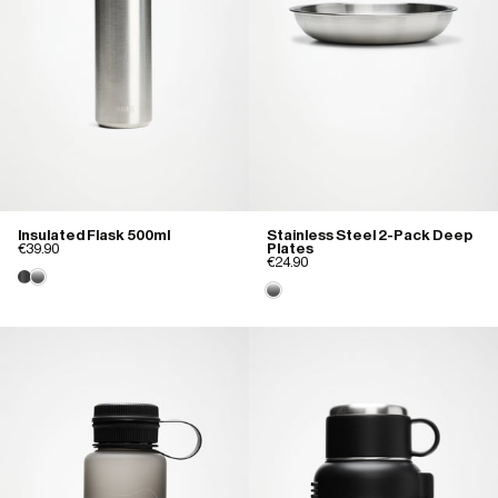
Insulated Flask 500ml
Stainless Steel 2-Pack Deep
€39.90
Plates
€24.90