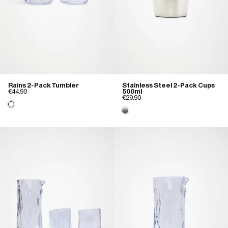
Rains 2-Pack Tumbler
Stainless Steel 2-Pack Cups
€44.90
500ml
€29.90