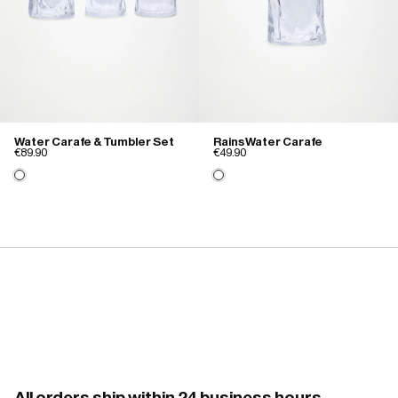
Water Carafe & Tumbler Set
Rains Water Carafe
€89.90
€49.90
All orders ship within 24 business hours