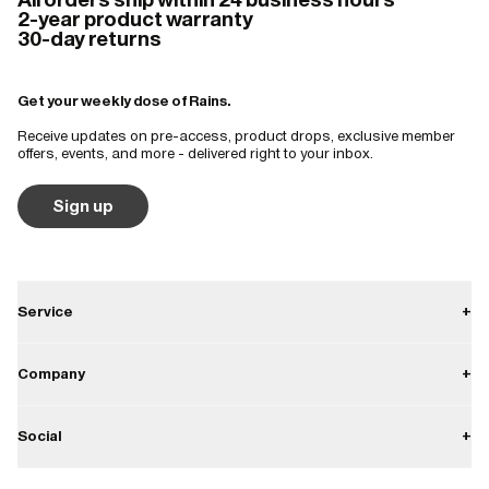
2-year product warranty
30-day returns
Get your weekly dose of Rains.
Receive updates on pre-access, product drops, exclusive member
offers, events, and more - delivered right to your inbox.
Sign up
Service
+
Contact
Company
+
Shipping
About
Social
+
Returns
Career
Warranty
Instagram