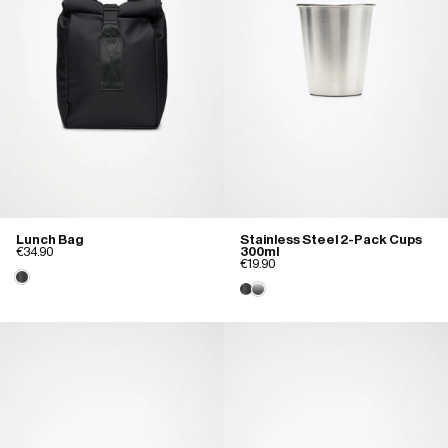
Lunch Bag
Stainless Steel 2-Pack Cups
€34.90
300ml
€19.90