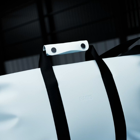
for an overnight trip, and it’s very lightweight. My only disappointment 
is that it has no side pockets at all. You will need quite a lot of small 
bags to organise your belongings.
Frances D.
12/31/2025
I recommend this product
Exactly what I needed
Waterproof, lovely small weekend bag
Samantha D.
12/29/2025
I recommend this product
Good quality and stylish
Design and style