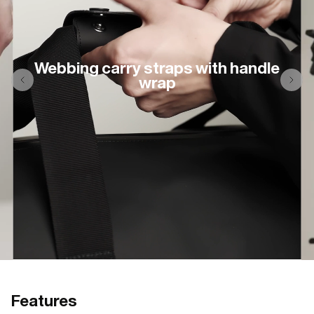
Webbing carry straps with handle
wrap
Features