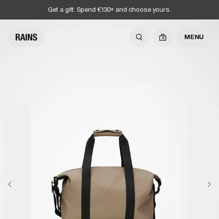
Get a gift. Spend €130+ and choose yours.
MENU
0