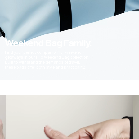
Weekend Bag Family.
Find your perfect companion for weekend
getaways in our Hilo Weekend Bag collection.
Built to withstand the demands of travel,
these bags offer both style and practicality.