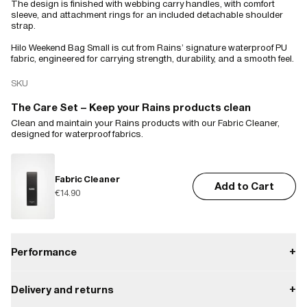
The design is finished with webbing carry handles, with comfort
sleeve, and attachment rings for an included detachable shoulder
strap.
Hilo Weekend Bag Small is cut from Rains’ signature waterproof PU
fabric, engineered for carrying strength, durability, and a smooth feel.
SKU
The Care Set – Keep your Rains products clean
Clean and maintain your Rains products with our Fabric Cleaner,
designed for waterproof fabrics.
Fabric Cleaner
Add to Cart
€14.90
Performance
+
Delivery and returns
+
Waterproof