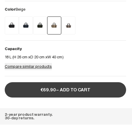
Color
Beige
Capacity
18 L (
H 26 cm
D 20 cm
W 40 cm
)
Compare similar products
€69.90– ADD TO CART
2-year product warranty.
30-day returns.