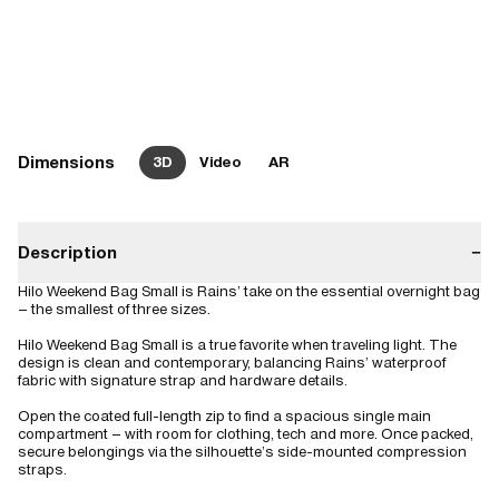
Dimensions
3D
Video
AR
Description
−
Hilo Weekend Bag Small is Rains’ take on the essential overnight bag
– the smallest of three sizes.
Hilo Weekend Bag Small is a true favorite when traveling light. The
design is clean and contemporary, balancing Rains’ waterproof
fabric with signature strap and hardware details.
Open the coated full-length zip to find a spacious single main
compartment – with room for clothing, tech and more. Once packed,
secure belongings via the silhouette’s side-mounted compression
straps.