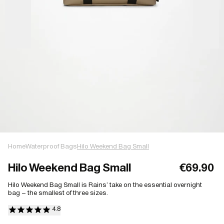
Home
Waterproof Bags
Hilo Weekend Bag Small
Hilo Weekend Bag Small
€69.90
Hilo Weekend Bag Small is Rains’ take on the essential overnight
bag – the smallest of three sizes.