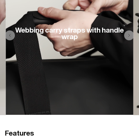
Webbing carry straps with handle
wrap
Features