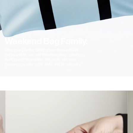
Weekend Bag Family.
Find your perfect companion for weekend
getaways in our Hilo Weekend Bag collection.
Built to withstand the demands of travel,
these bags offer both style and practicality.