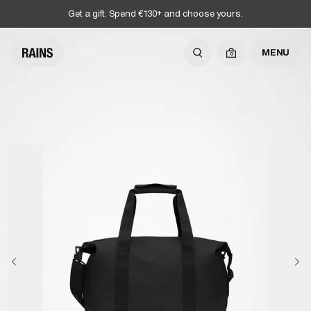
Get a gift. Spend €130+ and choose yours.
MENU
0