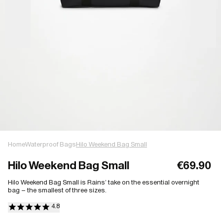
Home
Waterproof Bags
Hilo Weekend Bag Small
Hilo Weekend Bag Small
€69.90
Hilo Weekend Bag Small is Rains’ take on the essential overnight
bag – the smallest of three sizes.