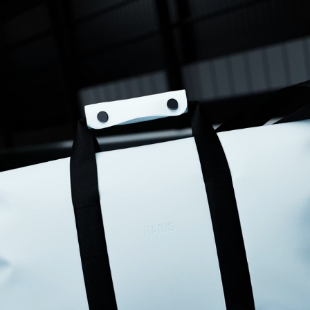
for an overnight trip, and it’s very lightweight. My only disappointment 
is that it has no side pockets at all. You will need quite a lot of small 
bags to organise your belongings.
Frances D.
12/31/2025
I recommend this product
Exactly what I needed
Waterproof, lovely small weekend bag
Samantha D.
12/29/2025
I recommend this product
Good quality and stylish
Design and style