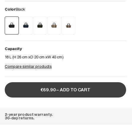
Color
Black
Capacity
18 L (
H 26 cm
D 20 cm
W 40 cm
)
Compare similar products
€69.90– ADD TO CART
2-year product warranty.
30-day returns.