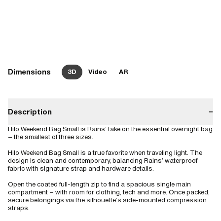
Dimensions
3D
Video
AR
Description
−
Hilo Weekend Bag Small is Rains’ take on the essential overnight bag
– the smallest of three sizes.
Hilo Weekend Bag Small is a true favorite when traveling light. The
design is clean and contemporary, balancing Rains’ waterproof
fabric with signature strap and hardware details.
Open the coated full-length zip to find a spacious single main
compartment – with room for clothing, tech and more. Once packed,
secure belongings via the silhouette’s side-mounted compression
straps.