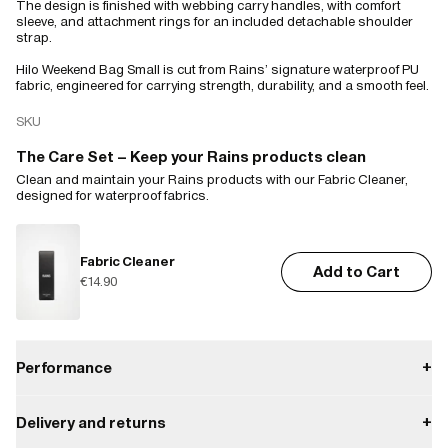
The design is finished with webbing carry handles, with comfort
sleeve, and attachment rings for an included detachable shoulder
strap.
Hilo Weekend Bag Small is cut from Rains’ signature waterproof PU
fabric, engineered for carrying strength, durability, and a smooth feel.
SKU
The Care Set – Keep your Rains products clean
Clean and maintain your Rains products with our Fabric Cleaner,
designed for waterproof fabrics.
Fabric Cleaner
Add to Cart
€14.90
Performance
+
Delivery and returns
+
Waterproof