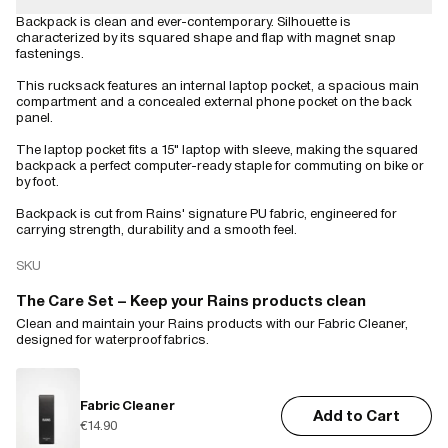
Backpack is clean and ever-contemporary. Silhouette is
characterized by its squared shape and flap with magnet snap
fastenings.
This rucksack features an internal laptop pocket, a spacious main
compartment and a concealed external phone pocket on the back
panel.
The laptop pocket fits a 15" laptop with sleeve, making the squared
backpack a perfect computer-ready staple for commuting on bike or
by foot.
Backpack is cut from Rains' signature PU fabric, engineered for
carrying strength, durability and a smooth feel.
SKU
The Care Set – Keep your Rains products clean
Clean and maintain your Rains products with our Fabric Cleaner,
designed for waterproof fabrics.
Fabric Cleaner
Add to Cart
€14.90