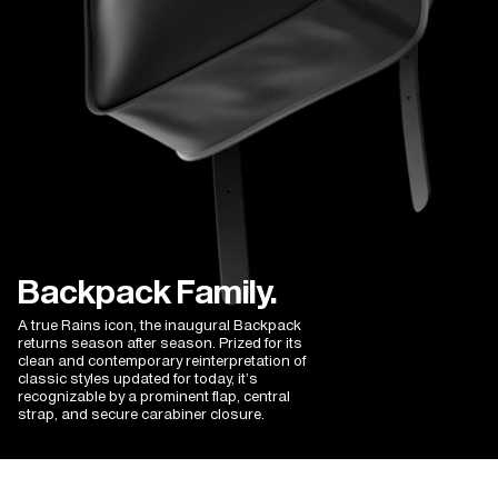
Georgina N.
12/13/2025
I recommend this product
Good quality, elegant product
Bought as a gift - just as advertised. Love the Scandi design - 
hopefully it will last well.
Backpack Family.
A true Rains icon, the inaugural Backpack
returns season after season. Prized for its
clean and contemporary reinterpretation of
classic styles updated for today, it’s
recognizable by a prominent flap, central
strap, and secure carabiner closure.