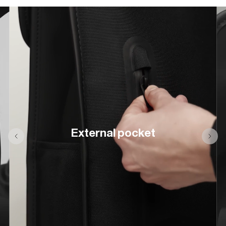
External pocket