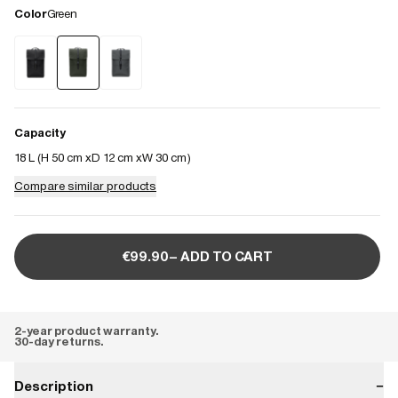
Color
Green
Capacity
18 L (
H 50 cm
D 12 cm
W 30 cm
)
Compare similar products
€99.90– ADD TO CART
2-year product warranty.
30-day returns.
Description
−