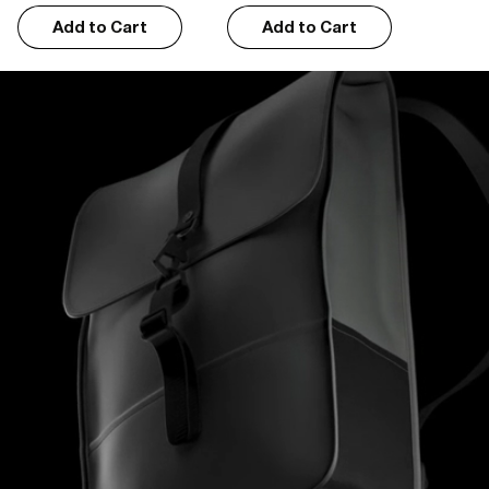
Add to Cart
Add to Cart
Erron G.
01/07/2026
I recommend this product
Stylish and functional
I like the design, it is functional whilst retaining its modernity.
Wauter R.
12/28/2025
I recommend this product
Verry good
Zeer degelijk, de vorige rugzak van Rains had ik 12 jaar eer deze 
slijtage vegonnte vertonen