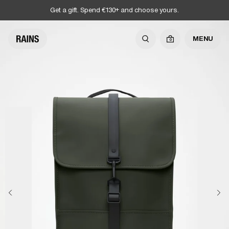
Get a gift. Spend €130+ and choose yours.
MENU
0