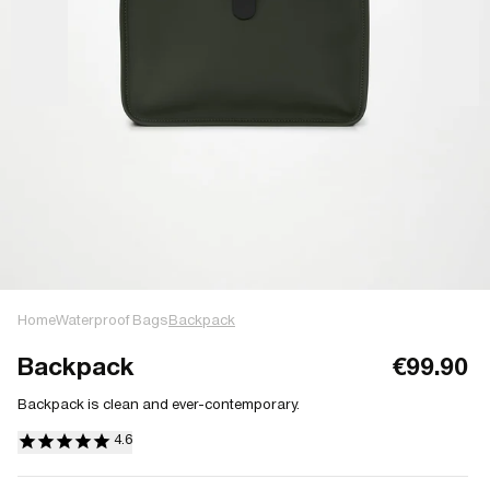
Home
Waterproof Bags
Backpack
Backpack
€99.90
Backpack is clean and ever-contemporary.