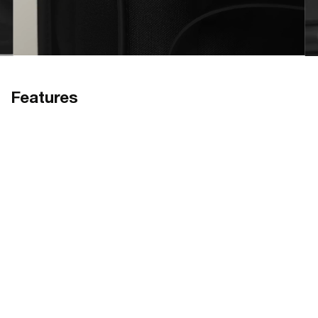
Features