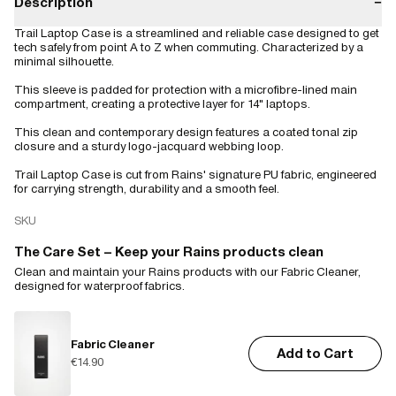
Description
−
Trail Laptop Case is a streamlined and reliable case designed to get
tech safely from point A to Z when commuting. Characterized by a
minimal silhouette.
This sleeve is padded for protection with a microfibre-lined main
compartment, creating a protective layer for 14" laptops.
This clean and contemporary design features a coated tonal zip
closure and a sturdy logo-jacquard webbing loop.
Trail Laptop Case is cut from Rains' signature PU fabric, engineered
for carrying strength, durability and a smooth feel.
SKU
The Care Set – Keep your Rains products clean
Clean and maintain your Rains products with our Fabric Cleaner,
designed for waterproof fabrics.
Fabric Cleaner
Add to Cart
€14.90