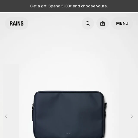
Get a gift. Spend €130+ and choose yours.
MENU
0