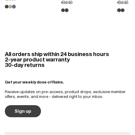
€69.90
€59.90
bag. Very disappointing.
All orders ship within 24 business hours
2-year product warranty
30-day returns
Get your weekly dose of Rains.
Receive updates on pre-access, product drops, exclusive member
offers, events, and more - delivered right to your inbox.
Sign up