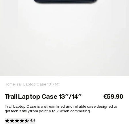
Home
Trail Laptop Case 13″/14″
Trail Laptop Case 13″/14″
€59.90
Trail Laptop Case is a streamlined and reliable case designed to
get tech safely from point A to Z when commuting.