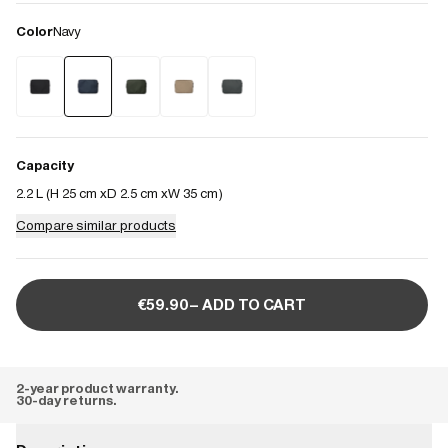
Color
Navy
Capacity
2.2 L (
H 25 cm
D 2.5 cm
W 35 cm
)
Compare similar products
€59.90– ADD TO CART
2-year product warranty.
30-day returns.