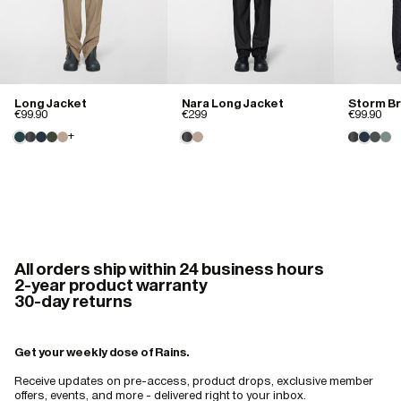
Excellent fit, well made stylish waterproof coat
Well made

Reasonable price

Excellent delivery 

Long Jacket
Nara Long Jacket
Storm B
Stylish 

€99.90
€299
€99.90
Water/windproof 

+
Just what I was looking for
David B.
01/18/2026
Excellent
All orders ship within 24 business hours
2-year product warranty
Lightweight. Great Fit. Stylish. Comfortable. Can wear with/without a 
30-day returns
liner.
Get your weekly dose of Rains.
Receive updates on pre-access, product drops, exclusive member
offers, events, and more - delivered right to your inbox.