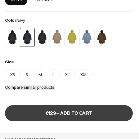
Color
Navy
Size
XS
S
M
L
XL
XXL
Compare similar products
€129– ADD TO CART