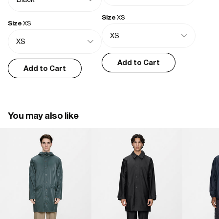
True to size, great quality!
- Welded seams
- Casual fit
Size
XS
Size
XS
Bernice K.
04/05/2026
Add to Cart
Excellent as expected
Add to Cart
It totally does the job, as a great looking waterproof layer to go with 
anything
You may also like
Xavier D.
03/04/2026
Good stuff
Everything I had hoped
John B.
01/19/2026