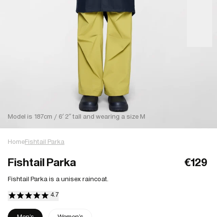
Model is 187cm / 6′ 2″ tall and wearing a size M
Home
Fishtail Parka
Fishtail Parka
€129
Fishtail Parka is a unisex raincoat.
Men's
Women's