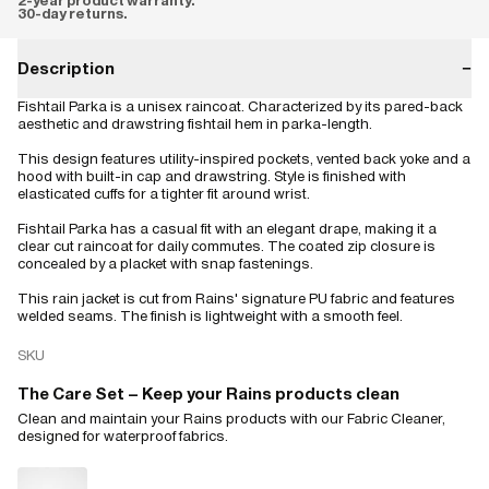
2-year product warranty.
30-day returns.
Description
−
Fishtail Parka is a unisex raincoat. Characterized by its pared-back
aesthetic and drawstring fishtail hem in parka-length.
This design features utility-inspired pockets, vented back yoke and a
hood with built-in cap and drawstring. Style is finished with
elasticated cuffs for a tighter fit around wrist.
Fishtail Parka has a casual fit with an elegant drape, making it a
clear cut raincoat for daily commutes. The coated zip closure is
concealed by a placket with snap fastenings.
This rain jacket is cut from Rains' signature PU fabric and features
welded seams. The finish is lightweight with a smooth feel.
SKU
The Care Set – Keep your Rains products clean
Clean and maintain your Rains products with our Fabric Cleaner,
designed for waterproof fabrics.