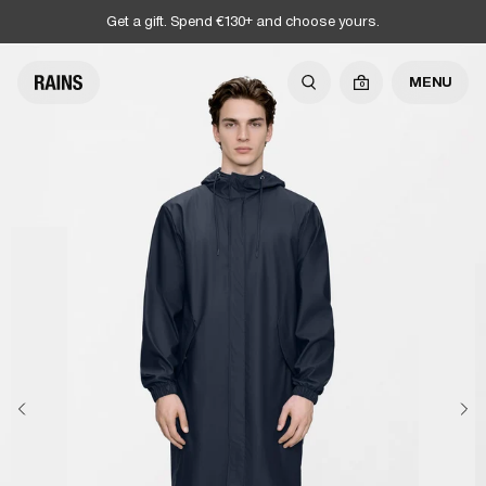
Get a gift. Spend €130+ and choose yours.
MENU
0