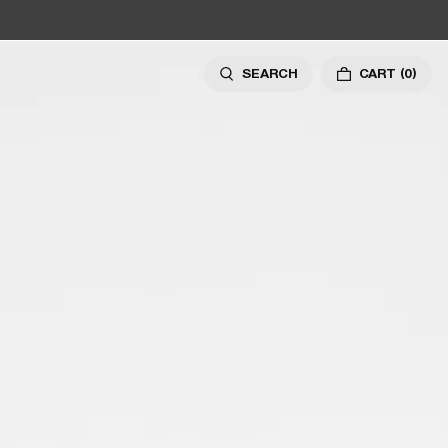
SEARCH
CART
(0)