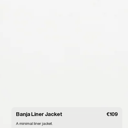
Banja Liner Jacket
€109
A minimal liner jacket.