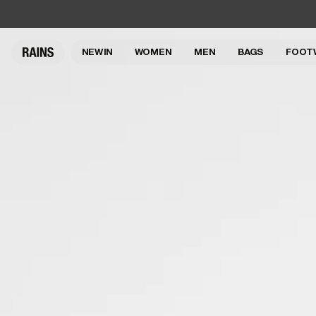
NEW IN
WOMEN
MEN
BAGS
FOOT