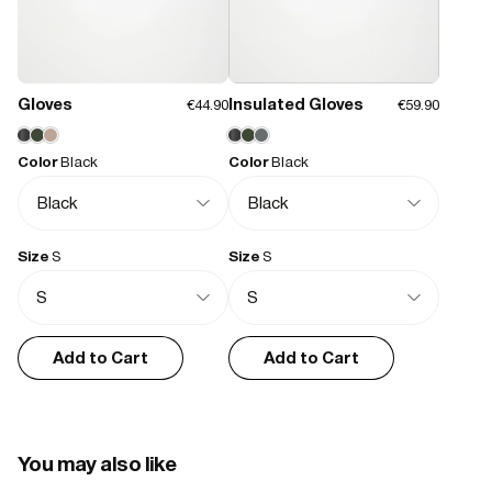
Size and Fit
Features:
- Waterproof signature PU fabric
Runs small
Runs a bit small
True to size
Runs a bit large
Runs large
- Insulated with signature chamber technology
- Insulated hood with drawstring adjustment
Gloves
Insulated Gloves
€44.90
€59.90
- 2-way coated zip closure
- Concealed fleece-lined side pockets
Simon T.
01/15/2026
- Internal zipped chest pocket
Color
Black
Color
Black
- Concealed ribbed storm cuffs
Great quality perfect fit
- Double welded seams
Friends had this jacket and we thought they were excellent. Now I 
- Rubberized weatherproof hardware
have my own it’s exactly as I hoped.
Size
S
Size
S
Tanya A.
10/24/2025
Add to Cart
Add to Cart
Fabulous, warm and comfortable.
It’s well made, the fact it’s waterproof is such a bonus for a puffa. 
The pockets are great, and to have a safe inside one is very useful. 
Delighted with the colour as well.
You may also like