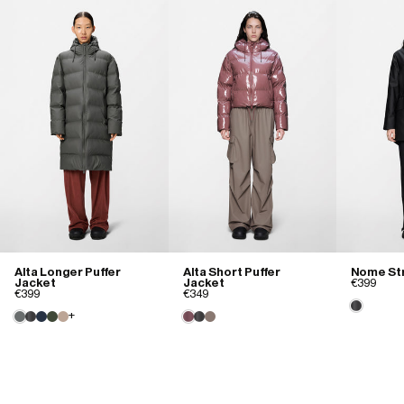
Cate M.
02/05/2025
Love it!
Warm

Comfortable

Waterproof
Size purchased
XS
Size and Fit
Runs small
True to size
Runs large
Alta Longer Puffer
Alta Short Puffer
Nome Str
Jacket
Jacket
€399
Quality
€399
€349
+
Poor
Good
Excellent
Jess B.
02/02/2025