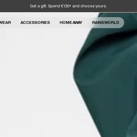
Get a gift. Spend €130+ and choose yours.
WEAR
ACCESSORIES
HOME AWAY
RAINS WORLD