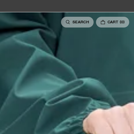
SEARCH
CART
(0)