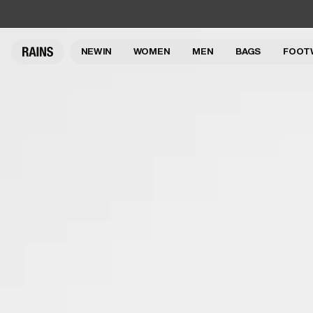
NEW IN
WOMEN
MEN
BAGS
FOOT