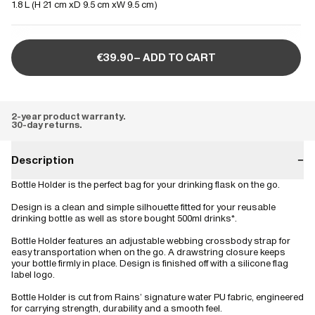
1.8 L (
H 21 cm
D 9.5 cm
W 9.5 cm
)
€39.90– ADD TO CART
2-year product warranty.
30-day returns.
Description
−
Bottle Holder is the perfect bag for your drinking flask on the go.
Design is a clean and simple silhouette fitted for your reusable
drinking bottle as well as store bought 500ml drinks*.
Bottle Holder features an adjustable webbing crossbody strap for
easy transportation when on the go. A drawstring closure keeps
your bottle firmly in place. Design is finished off with a silicone flag
label logo.
Bottle Holder is cut from Rains’ signature water PU fabric, engineered
for carrying strength, durability and a smooth feel.