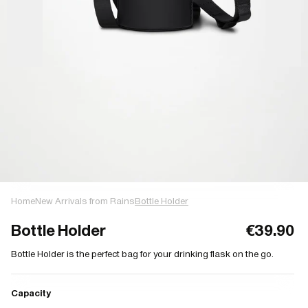
Home
New Arrivals from Rains
Bottle Holder
Bottle Holder
€39.90
Bottle Holder is the perfect bag for your drinking flask on the go.
Capacity