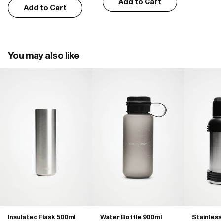
Add to Cart
Add to Cart
You may also like
Insulated Flask 500ml
Water Bottle 900ml
Stainles