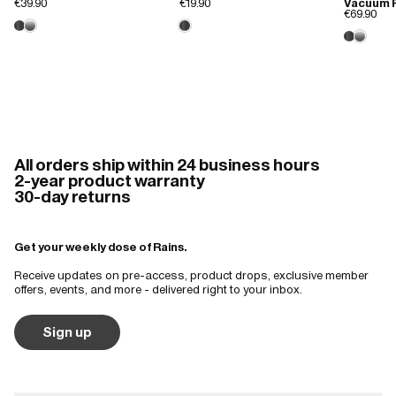
€39.90
€19.90
Vacuum F
€69.90
All orders ship within 24 business hours
2-year product warranty
30-day returns
Get your weekly dose of Rains.
Receive updates on pre-access, product drops, exclusive member
offers, events, and more - delivered right to your inbox.
Sign up