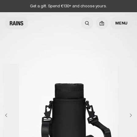
Get a gift. Spend €130+ and choose yours.
MENU
0