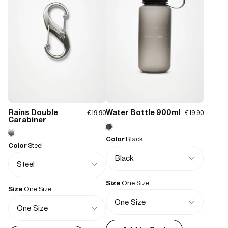
Closure type:
Draw string
Weight:
180 g
Features:
- Waterproof signature PU fabric
- Drawstring closure
- Webbing crossbody strap, adjustable
- Silicone flag label logo
Rains Double
Water Bottle 900ml
€19.90
€19.90
Carabiner
Color
Black
Color
Steel
Size
One Size
Size
One Size