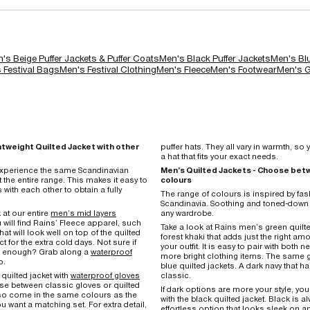
's Beige Puffer Jackets & Puffer Coats
Men's Black Puffer Jackets
Men's Blu
 Festival Bags
Men's Festival Clothing
Men's Fleece
Men's Footwear
Men's G
htweight Quilted Jacket with other
puffer hats. They all vary in warmth, s
a hat that fits your exact needs.
 experience the same Scandinavian
Men’s Quilted Jackets - Choose betw
the entire range. This makes it easy to
colours
s with each other to obtain a fully
The range of colours is inspired by fas
Scandinavia. Soothing and toned-down 
 at our entire
men’s mid layers
any wardrobe.
 will find Rains’ Fleece apparel, such
Take a look at Rains men’s green quilt
hat will look well on top of the quilted
forest khaki that adds just the right am
ct for the extra cold days. Not sure if
your outfit. It is easy to pair with both 
rm enough? Grab along a
waterproof
more bright clothing items. The same 
p.
blue quilted jackets. A dark navy that 
quilted jacket with
waterproof gloves
classic.
e between classic gloves or quilted
If dark options are more your style, you
so come in the same colours as the
with the black quilted jacket. Black is 
ou want a matching set. For extra detail,
effortless option that looks sleek on 