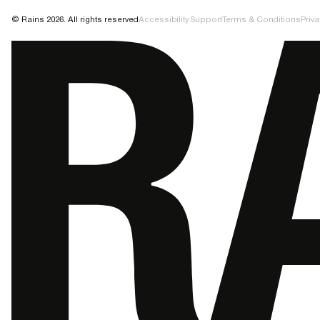
© Rains 2026. All rights reserved
Accessibility Support
Terms & Conditions
Priva