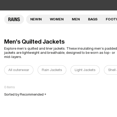
NEW IN
WOMEN
MEN
BAGS
FOOT
Men's Quilted Jackets
Explore men’s quilted and liner jackets. These insulating men’s padded
jackets are lightweight and breathable, designed to be worn as top- or
mid-layers.
All outerwear
Rain Jackets
Light Jackets
Shell
0 items
Sorted by Recommended +