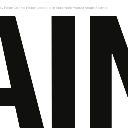
cy Policy
Cookie Policy
Accessibility Statement
Product recalls
Sitemap