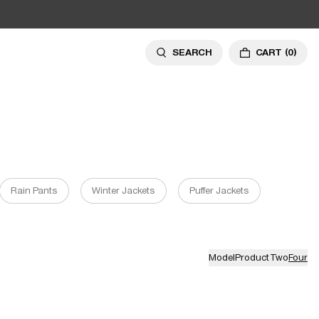
SEARCH
CART
(0)
Rain Pants
Winter Jackets
Puffer Jackets
Model
Product
Two
Four