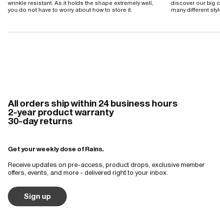
wrinkle resistant. As it holds the shape extremely well,
discover our big c
you do not have to worry about how to store it.
many different sty
All orders ship within 24 business hours
2-year product warranty
30-day returns
Get your weekly dose of Rains.
Receive updates on pre-access, product drops, exclusive member
offers, events, and more - delivered right to your inbox.
Sign up