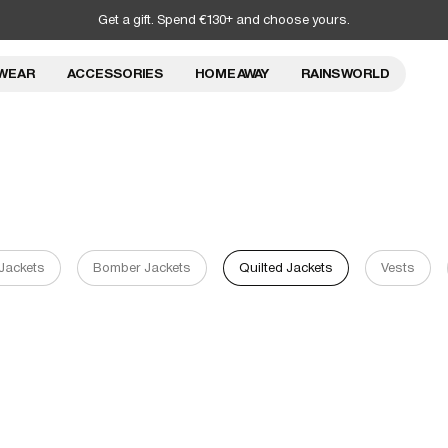
Get a gift. Spend €130+ and choose yours.
WEAR
ACCESSORIES
HOME AWAY
RAINS WORLD
 Jackets
Bomber Jackets
Quilted Jackets
Vests