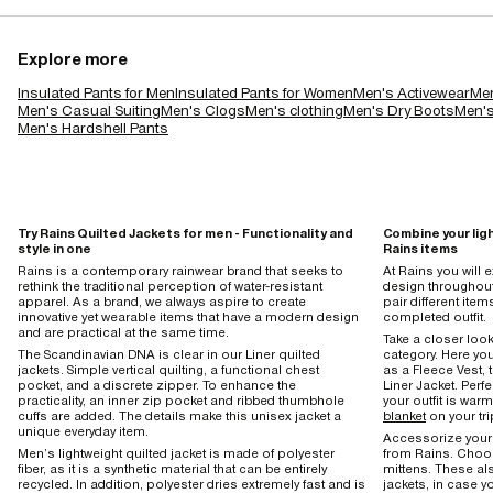
Explore more
Insulated Pants for Men
Insulated Pants for Women
Men's Activewear
Men
Men's Casual Suiting
Men's Clogs
Men's clothing
Men's Dry Boots
Men's
Men's Hardshell Pants
Try Rains Quilted Jackets for men - Functionality and
Combine your lig
style in one
Rains items
Rains is a contemporary rainwear brand that seeks to
At Rains you will
rethink the traditional perception of water-resistant
design throughout 
apparel. As a brand, we always aspire to create
pair different item
innovative yet wearable items that have a modern design
completed outfit.
and are practical at the same time.
Take a closer look
The Scandinavian DNA is clear in our Liner quilted
category. Here you
jackets. Simple vertical quilting, a functional chest
as a Fleece Vest, t
pocket, and a discrete zipper. To enhance the
Liner Jacket. Perfe
practicality, an inner zip pocket and ribbed thumbhole
your outfit is wa
cuffs are added. The details make this unisex jacket a
blanket
on your tri
unique everyday item.
Accessorize your 
Men’s lightweight quilted jacket is made of polyester
from Rains. Choos
fiber, as it is a synthetic material that can be entirely
mittens. These al
recycled. In addition, polyester dries extremely fast and is
jackets, in case y