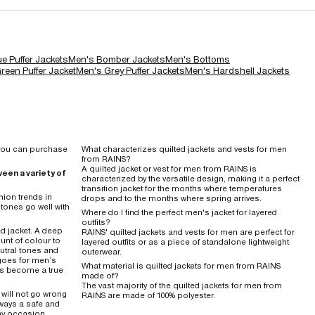
e Puffer Jackets
Men's Bomber Jackets
Men's Bottoms
reen Puffer Jacket
Men's Grey Puffer Jackets
Men's Hardshell Jackets
o you can purchase
What characterizes quilted jackets and vests for men
from RAINS?
A quilted jacket or vest for men from RAINS is
een a variety of
characterized by the versatile design, making it a perfect
transition jacket for the months where temperatures
hion trends in
drops and to the months where spring arrives.
tones go well with
Where do I find the perfect men's jacket for layered
outfits?
ed jacket. A deep
RAINS' quilted jackets and vests for men are perfect for
ount of colour to
layered outfits or as a piece of standalone lightweight
neutral tones and
outerwear.
goes for men’s
What material is quilted jackets for men from RAINS
has become a true
made of?
The vast majority of the quilted jackets for men from
 will not go wrong
RAINS are made of 100% polyester.
always a safe and
any occasion.