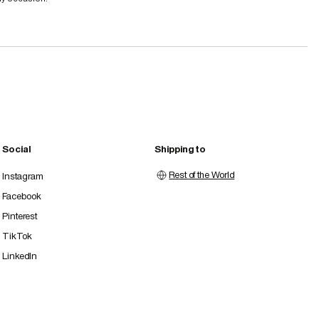
Social
Shipping to
Rest of the World
Instagram
Facebook
Pinterest
TikTok
LinkedIn