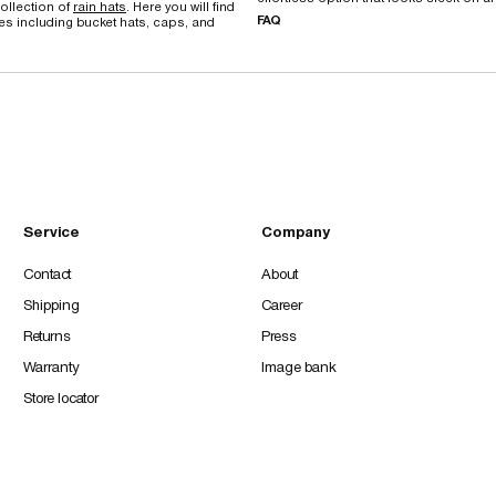
ollection of
rain hats
. Here you will find
FAQ
les including bucket hats, caps, and
Service
Company
Contact
About
Shipping
Career
Returns
Press
Warranty
Image bank
Store locator