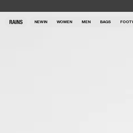
NEW IN
WOMEN
MEN
BAGS
FOOT