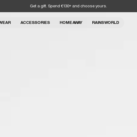
Get a gift. Spend €130+ and choose yours.
WEAR
ACCESSORIES
HOME AWAY
RAINS WORLD