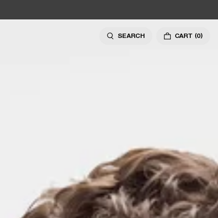
SEARCH
CART
(0)