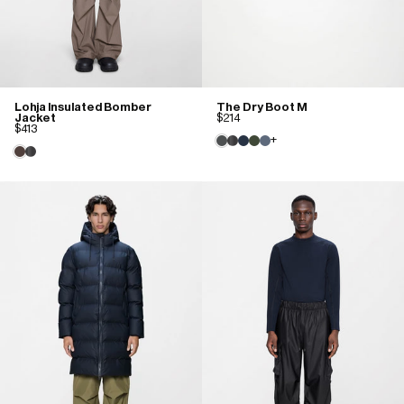
Lohja Insulated Bomber
The Dry Boot M
Jacket
$214
$413
+