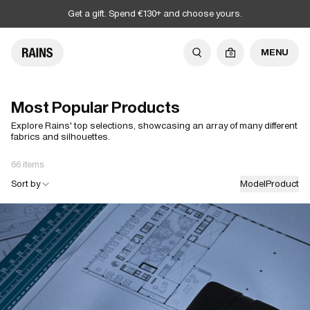
Get a gift. Spend €130+ and choose yours.
MENU
0
Most Popular Products
Explore Rains' top selections, showcasing an array of many different
fabrics and silhouettes.
66 items
Sort by
Model
Product