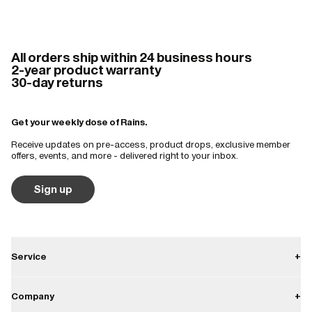
All orders ship within 24 business hours
2-year product warranty
30-day returns
Get your weekly dose of Rains.
Receive updates on pre-access, product drops, exclusive member
offers, events, and more - delivered right to your inbox.
Sign up
Service
+
Contact
Company
+