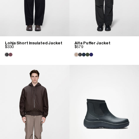
Lohja Short Insulated Jacket
Alta Puffer Jacket
$330
$579