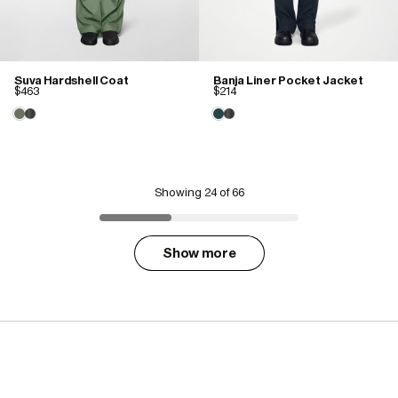
Suva Hardshell Coat
Banja Liner Pocket Jacket
$463
$214
Showing
24
of 66
Show more