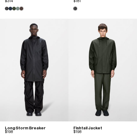
$314
$181
Long Storm Breaker
Fishtail Jacket
$198
$198