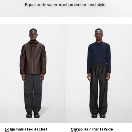
Lohja Insulated Jacket
Cargo Rain Pants Wide