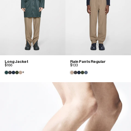
Long Jacket
Rain Pants Regular
$166
$133
+