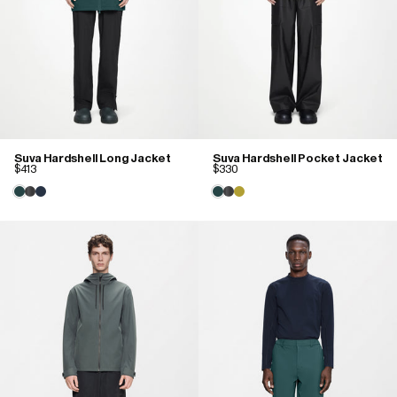
Suva Hardshell Long Jacket
Suva Hardshell Pocket Jacket
$413
$330