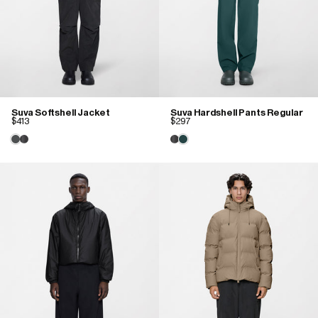
Suva Softshell Jacket
Suva Hardshell Pants Regular
$413
$297