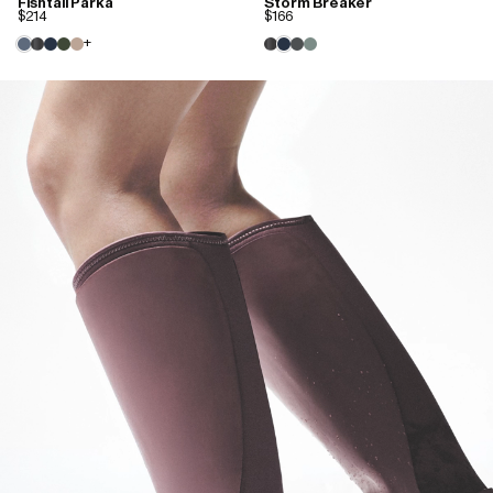
Fishtail Parka
Storm Breaker
$214
$166
+