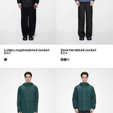
Lohja Long Insulated Jacket
Suva Hardshell Jacket
$413
$314