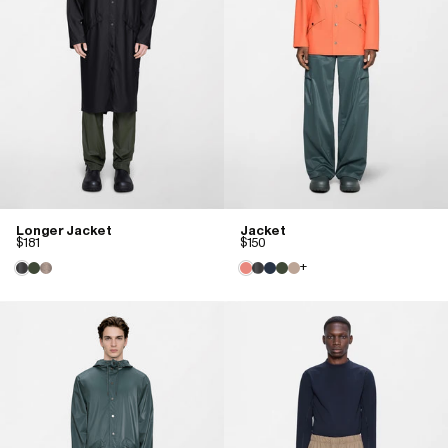
Longer Jacket
Jacket
$181
$150
+