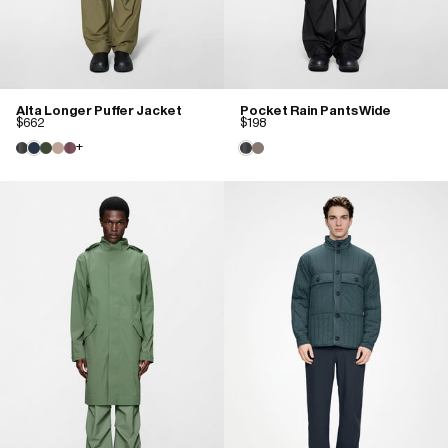
Alta Longer Puffer Jacket
Pocket Rain Pants Wide
$662
$198
+