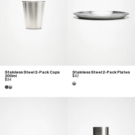
Stainless Steel 2-Pack Cups
Stainless Steel 2-Pack Plates
300ml
$42
$34