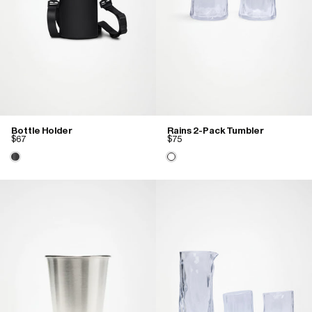
Bottle Holder
Rains 2-Pack Tumbler
$67
$75