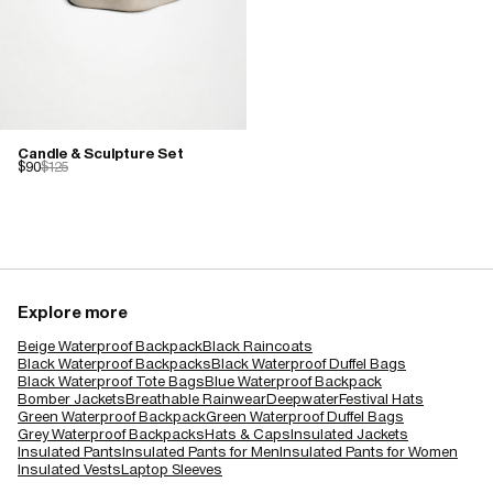
Candle & Sculpture Set
$90
$125
Explore more
Beige Waterproof Backpack
Black Raincoats
Black Waterproof Backpacks
Black Waterproof Duffel Bags
Black Waterproof Tote Bags
Blue Waterproof Backpack
Bomber Jackets
Breathable Rainwear
Deepwater
Festival Hats
Green Waterproof Backpack
Green Waterproof Duffel Bags
Grey Waterproof Backpacks
Hats & Caps
Insulated Jackets
Insulated Pants
Insulated Pants for Men
Insulated Pants for Women
Insulated Vests
Laptop Sleeves