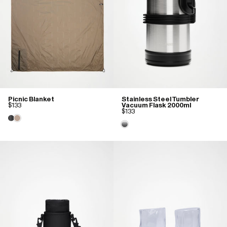
Picnic Blanket
Stainless Steel Tumbler
$133
Vacuum Flask 2000ml
$133