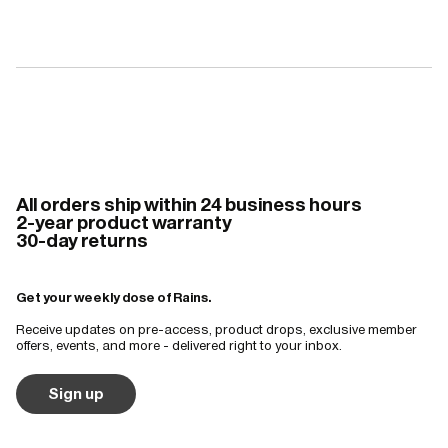
All orders ship within 24 business hours
2-year product warranty
30-day returns
Get your weekly dose of Rains.
Receive updates on pre-access, product drops, exclusive member
offers, events, and more - delivered right to your inbox.
Sign up