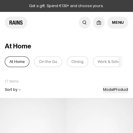
Get a gift. Spend €130+ and choose yours.
MENU
0
At Home
At Home
On the Go
Dining
Work & School
17 items
Sort by
Model
Product