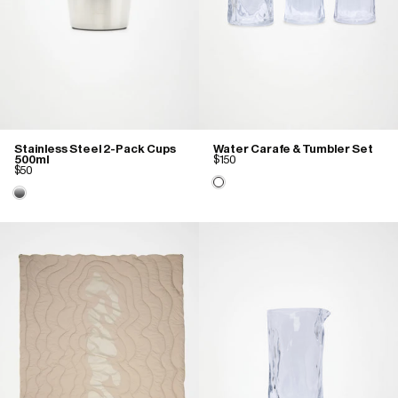
Stainless Steel 2-Pack Cups
Water Carafe & Tumbler Set
500ml
$150
$50