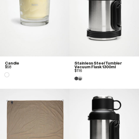
Candle
Stainless Steel Tumbler
$58
Vacuum Flask 1300ml
$116