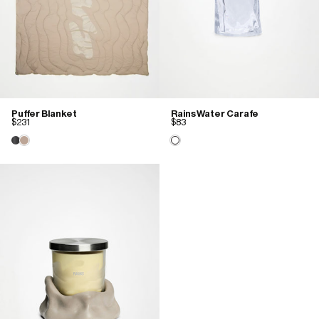
Puffer Blanket
Rains Water Carafe
$231
$83