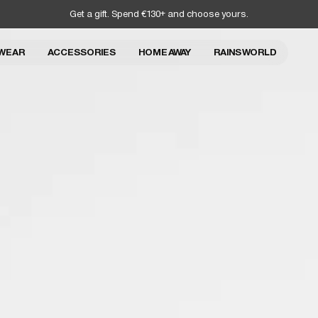
Get a gift. Spend €130+ and choose yours.
WEAR
ACCESSORIES
HOME AWAY
RAINS WORLD