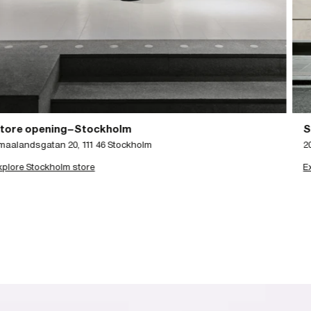
Store Opening–Glasgow
203 Ingram Street, Glasgow
Explore Glasgow store