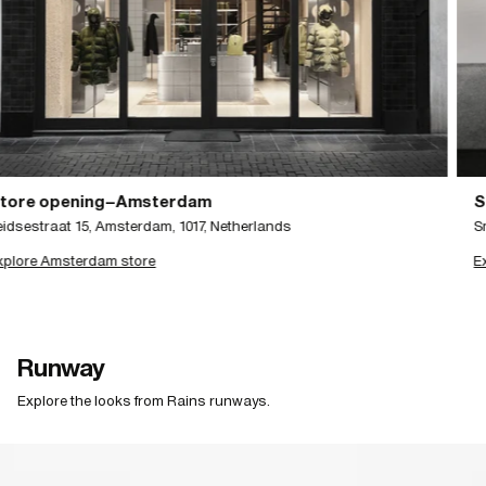
Store opening–Stockholm
Smaalandsgatan 20, 111 46 Stockholm
Explore Stockholm store
Runway
Explore the looks from Rains runways.