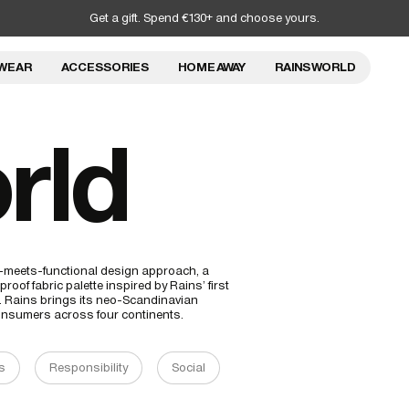
Get a gift. Spend €130+ and choose yours.
WEAR
ACCESSORIES
HOME AWAY
RAINS WORLD
rld
al-meets-functional design approach, a
roof fabric palette inspired by Rains’ first
t. Rains brings its neo-Scandinavian
 consumers across four continents.
s
Responsibility
Social