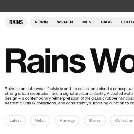
NEW IN
WOMEN
MEN
BAGS
FOOT
Rains Wo
Rains is an outerwear lifestyle brand. Its collections blend a conceptu
strong urban inspiration, and a signature fabric identity. A coated waterp
design – a contemporary reinterpretation of the classic rubber raincoa
aesthetic, unisex collections, and consistently surprising curation to
Latest
Retail
Runway
Stores
Collection