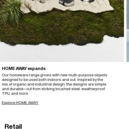
ME AWAY expands
Thi
 homeware range grows with new multi-purpose objects
And 
gned to be used both indoors and out. Inspired by the
cat
of organic and industrial design, the designs are simple
matc
 durable—cut from striking brushed steel, weatherproof
fro
, and more.
Exp
lore HOME AWAY
Retail