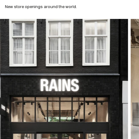
New store openings around the world.