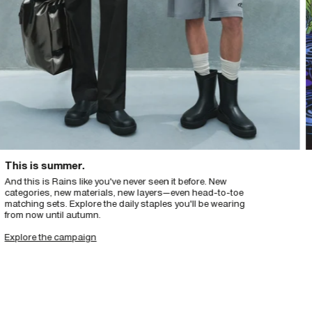
s is summer.
Int
this is Rains like you've never seen it before. New
Insp
egories, new materials, new layers—even head-to-toe
elem
hing sets. Explore the daily staples you'll be wearing
Des
m now until autumn.
org
lore the campaign
Exp