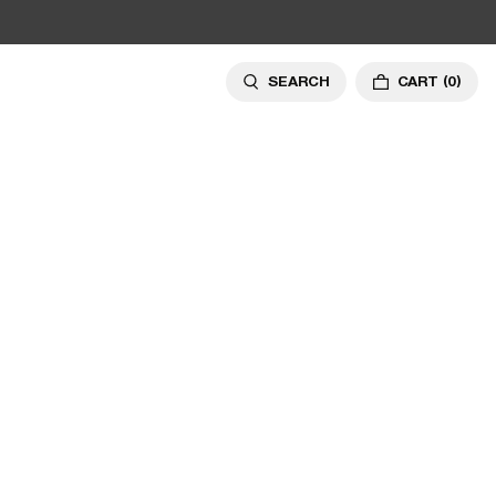
SEARCH
CART
(0)