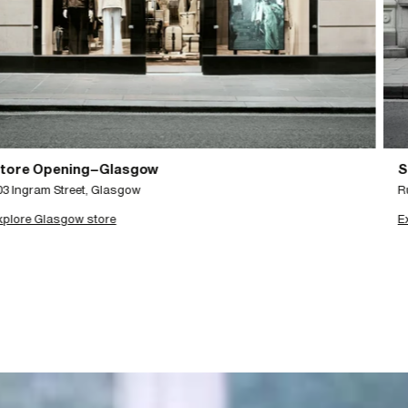
Store Opening–Brussels
Rue Antoine Dansaert 29, Brussels
Explore Brussels store