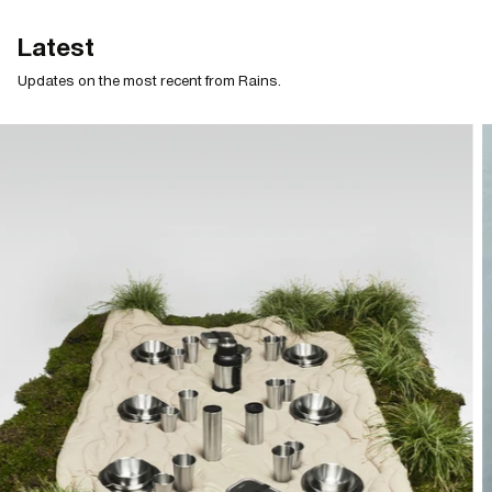
Latest
Updates on the most recent from Rains.