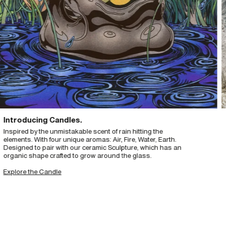
roducing Candles.
Th
ired by the unmistakable scent of rain hitting the
Crea
ents. With four unique aromas: Air, Fire, Water, Earth.
year
igned to pair with our ceramic Sculpture, which has an
Nord
anic shape crafted to grow around the glass.
sur
head
lore the Candle
Exp