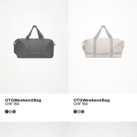
OTG Weekend Bag
OTG Weekend Bag
CHF 159
CHF 159