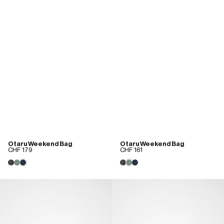
Otaru Weekend Bag
Otaru Weekend Bag
CHF 179
CHF 161