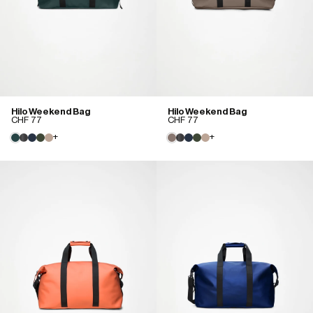
Hilo Weekend Bag
Hilo Weekend Bag
CHF 77
CHF 77
+
+