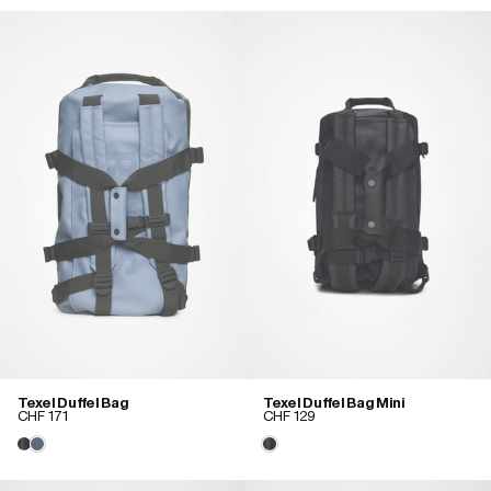
Texel Duffel Bag
Texel Duffel Bag Mini
CHF 171
CHF 129