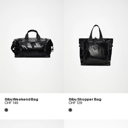
Sibu Weekend Bag
Sibu Shopper Bag
CHF 149
CHF 129