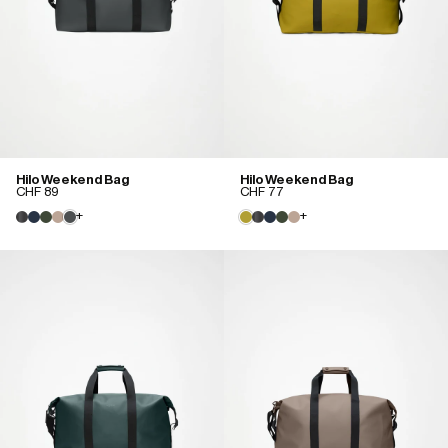
Hilo Weekend Bag
Hilo Weekend Bag
CHF 89
CHF 77
+
+