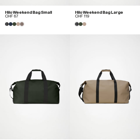
Hilo Weekend Bag Small
Hilo Weekend Bag Large
CHF 67
CHF 119