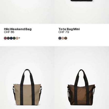
Hilo Weekend Bag
Tote Bag Mini
CHF 86
CHF 79
+