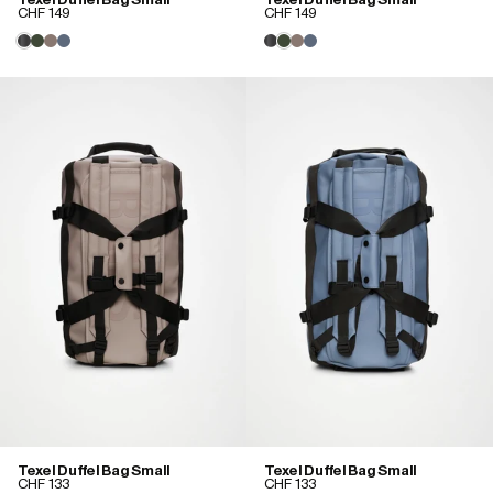
CHF 149
CHF 149
Texel Duffel Bag Small
Texel Duffel Bag Small
CHF 133
CHF 133