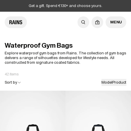
Get a gift. Spend €130+ and choose yours.
MENU
0
Waterproof Gym Bags
Explore waterproof gym bags from Rains. The collection of gym bags
delivers a range of silhouettes developed for lifestyle needs. All
constructed from signature coated fabrics.
42 items
Sort by
Model
Product