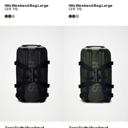
Hilo Weekend Bag Large
Hilo Weekend Bag Large
CHF 119
CHF 119
Texel Duffel Bag Small
Texel Duffel Bag Small