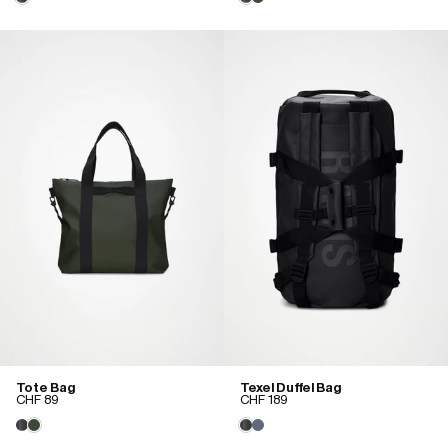
Tote Bag
Texel Duffel Bag
CHF 89
CHF 189