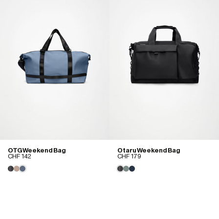
OTG Weekend Bag
Otaru Weekend Bag
CHF 142
CHF 179