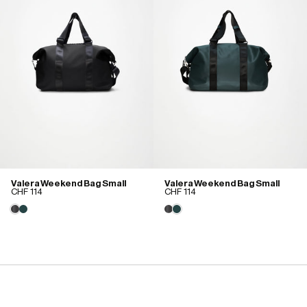
Valera Weekend Bag Small
Valera Weekend Bag Small
CHF 114
CHF 114