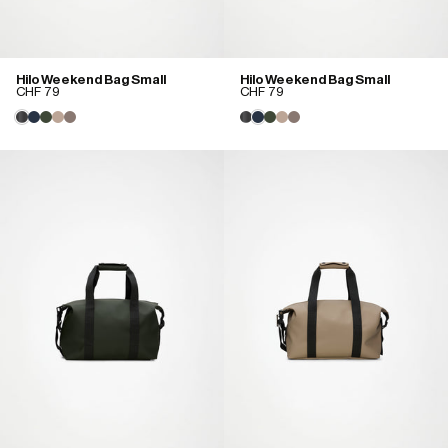
Hilo Weekend Bag Small
Hilo Weekend Bag Small
CHF 79
CHF 79