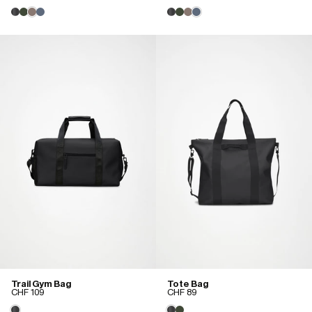
Trail Gym Bag
Tote Bag
CHF 109
CHF 89