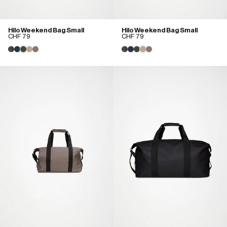
Hilo Weekend Bag Small
Hilo Weekend Bag Small
CHF 79
CHF 79