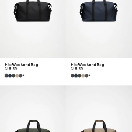
Hilo Weekend Bag
Hilo Weekend Bag
CHF 89
CHF 89
+
+