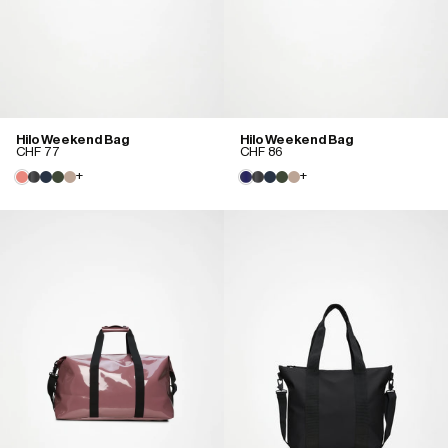
Hilo Weekend Bag
Hilo Weekend Bag
CHF 77
CHF 86
+
+