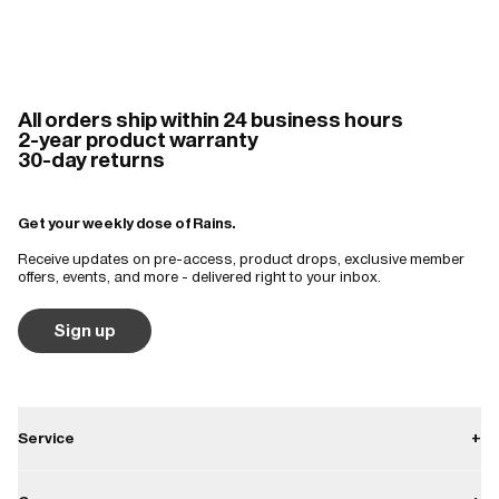
All orders ship within 24 business hours
2-year product warranty
30-day returns
Get your weekly dose of Rains.
Receive updates on pre-access, product drops, exclusive member
offers, events, and more - delivered right to your inbox.
Sign up
Service
+
Contact