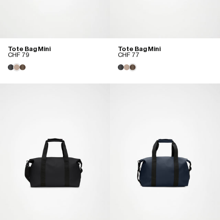
Tote Bag Mini
Tote Bag Mini
CHF 79
CHF 77