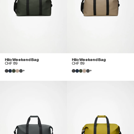
Hilo Weekend Bag
Hilo Weekend Bag
CHF 89
CHF 89
+
+