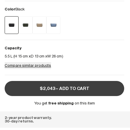
Color
Black
Capacity
5.5 L (
H 15 cm
D 13 cm
W 26 cm
)
Compare similar products
$2,043– ADD TO CART
You get
free shipping
on this item
2-year product warranty.
30-day returns.