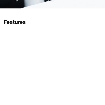
Features