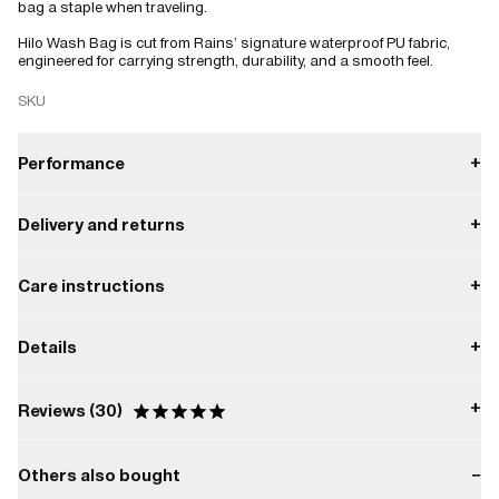
bag a staple when traveling.
Hilo Wash Bag is cut from Rains’ signature waterproof PU fabric,
engineered for carrying strength, durability, and a smooth feel.
SKU
Performance
+
Delivery and returns
+
Waterproof
Payment
Care instructions
+
W3 Water Performance Level
Waterproof protection from light rain.
Delivery
Do not tumble dry.
All orders are processed by Rains Headquarter in Denmark within 24
Details
+
business hours.
W3
Do not bleach.
Returns
Capacity:
Read more about return conditions
here.
5.5 L
Do not wash.
+
Reviews
30
Composition:
Do not dry clean.
100.00% PES (Polyester)
Others also bought
−
Do not iron.
Based on 30 Reviews
Water column pressure: