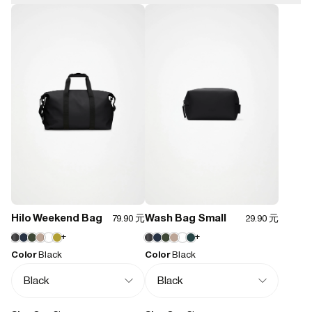
8000 mm
4.9
Closure type:
Zip
Weight:
100
reviewers would recommend this product
200 g
Features:
- Waterproof signature PU fabric
Quality
- Coated tonal zip closure
Poor
Could be better
Good
Very good
Excellent
- Single main compartment
- Side-mounted adjustable buckles
M H.
03/13/2026
Hilo Weekend Bag
Wash Bag Small
79.90 元
29.90 元
+
+
Superb material and design at accessible price
Color
Black
Color
Black
Love all Rains products