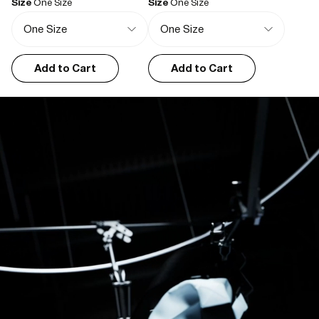
Size
One Size
Size
One Size
Kirsty P.
01/03/2026
I recommend this product
Good looking, huge, and practical
Add to Cart
Add to Cart
Bought it as a gift, very much appreciated. The large is very big, the 
colour is very handsome. There's not much to say because for the 
price it's an absolute bargain.
Florence H.
01/01/2026
I recommend this product
Great washbag.
It’s slimline but also capacious. Also looks good.
Neasa G.
05/27/2025