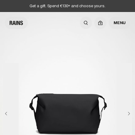
Get a gift. Spend €130+ and choose yours.
MENU
0