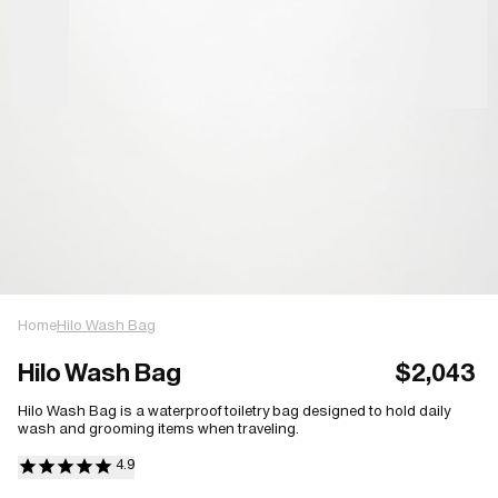
Home
Hilo Wash Bag
Hilo Wash Bag
$2,043
Hilo Wash Bag is a waterproof toiletry bag designed to hold daily
wash and grooming items when traveling.