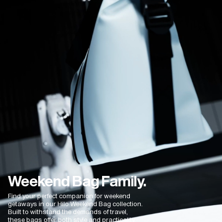
Fantastic
Excellent quality and plenty space. Love it
Fatma K.
02/04/2025
Very practical and fit alot!
Your products are very practical and convenient!
Weekend Bag Family.
Find your perfect companion for weekend
getaways in our Hilo Weekend Bag collection.
Built to withstand the demands of travel,
these bags offer both style and practicality.