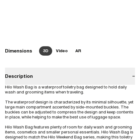
Dimensions
3D
Video
AR
Description
−
Hilo Wash Bag is a waterproof toiletry bag designed to hold daily
wash and grooming items when traveling.
The waterproof design is characterized by its minimal silhouette, yet
large main compartment accented by side-mounted buckles. The
buckles can be adjusted to compress the design and keep contents
in place, while helping to make the best use of luggage space.
Hilo Wash Bag features plenty of room for daily wash and grooming
items, cosmetics and smaller personal essentials. Hilo Wash Bag is
designed to match the Hilo Weekend Bag series, making this toiletry