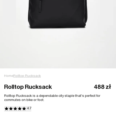
Home
Rolltop Rucksack
Rolltop Rucksack
488 zł
Rolltop Rucksack is a dependable city staple that's perfect for
commutes on bike or foot.