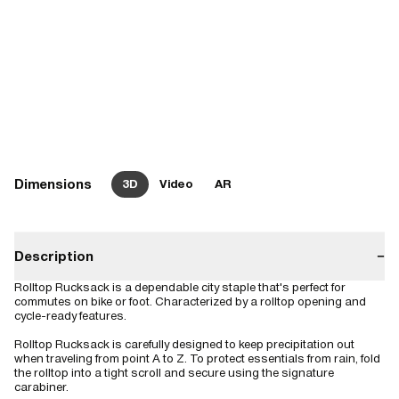
Dimensions
3D
Video
AR
Description
−
Rolltop Rucksack is a dependable city staple that's perfect for
commutes on bike or foot. Characterized by a rolltop opening and
cycle-ready features.
Rolltop Rucksack is carefully designed to keep precipitation out
when traveling from point A to Z. To protect essentials from rain, fold
the rolltop into a tight scroll and secure using the signature
carabiner.