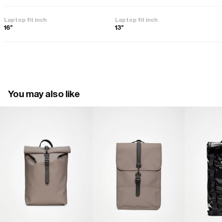
Laptop fit inch
Laptop fit inch
16"
13"
You may also like