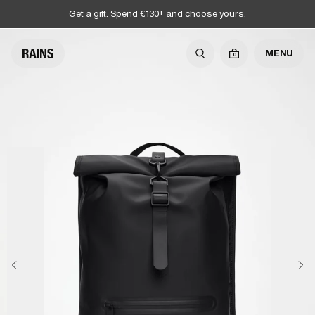
Get a gift. Spend €130+ and choose yours.
MENU
0