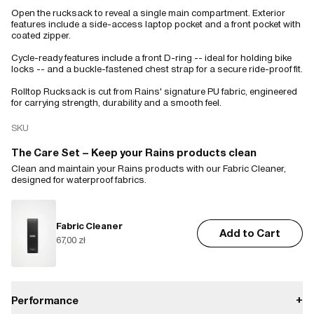
Open the rucksack to reveal a single main compartment. Exterior
features include a side-access laptop pocket and a front pocket with
coated zipper.
Cycle-ready features include a front D-ring -- ideal for holding bike
locks -- and a buckle-fastened chest strap for a secure ride-proof fit.
Rolltop Rucksack is cut from Rains' signature PU fabric, engineered
for carrying strength, durability and a smooth feel.
SKU
The Care Set – Keep your Rains products clean
Clean and maintain your Rains products with our Fabric Cleaner,
designed for waterproof fabrics.
Fabric Cleaner
Add to Cart
67,00 zł
Performance
+