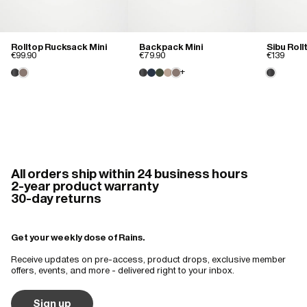
Rolltop Rucksack Mini
Backpack Mini
Sibu Rol
€99.90
€79.90
€139
+
All orders ship within 24 business hours
2-year product warranty
30-day returns
Get your weekly dose of Rains.
Receive updates on pre-access, product drops, exclusive member
offers, events, and more - delivered right to your inbox.
Sign up