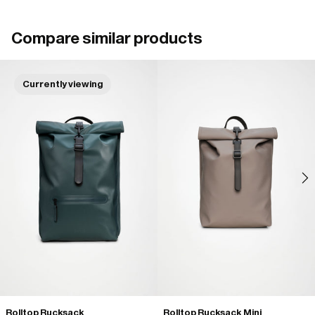
Compare similar products
Currently viewing
Rolltop Rucksack
Rolltop Rucksack Mini