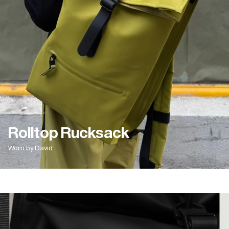
Rolltop Rucksack
Worn by David