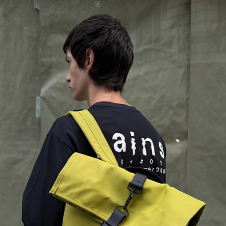
Great!
Perfect bag. Loads of room, separate laptop pocket and great colour
Ulla O.
06/10/2026
kestävä ja kaunis
On hyvä. kestää aikaa!
Katerina S.
05/04/2026
As expected
The pictures on the website are representative of the product that I 
received. I am happy