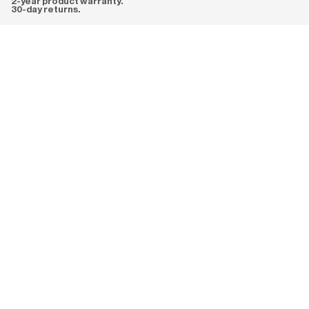
2-year product warranty.
30-day returns.