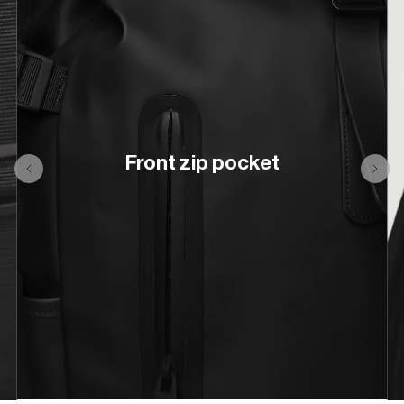
Front zip pocket