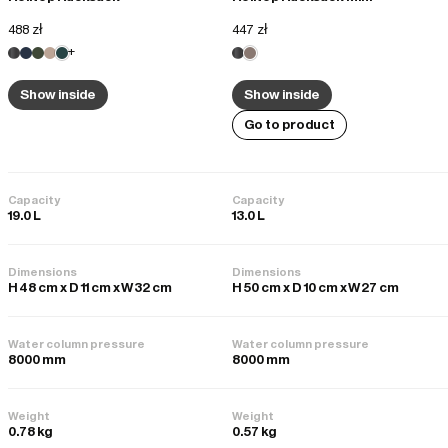
488 zł
447 zł
+
Show inside
Show inside
Go to product
Capacity
Capacity
19.0 L
13.0 L
Dimensions
Dimensions
H 48 cm x D 11 cm x W 32 cm
H 50 cm x D 10 cm x W 27 cm
Water column pressure
Water column pressure
8000 mm
8000 mm
Weight
Weight
0.78 kg
0.57 kg