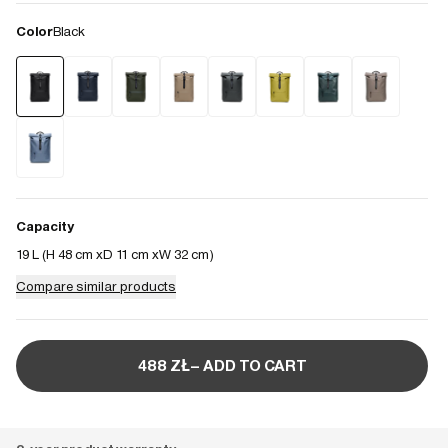
Color
Black
Capacity
19 L (
H 48 cm
D 11 cm
W 32 cm
)
Compare similar products
488 ZŁ– ADD TO CART