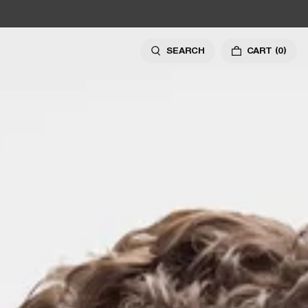
SEARCH
CART
(0)