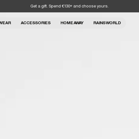
Get a gift. Spend €130+ and choose yours.
WEAR
ACCESSORIES
HOME AWAY
RAINS WORLD