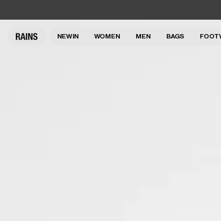
NEW IN
WOMEN
MEN
BAGS
FOOT