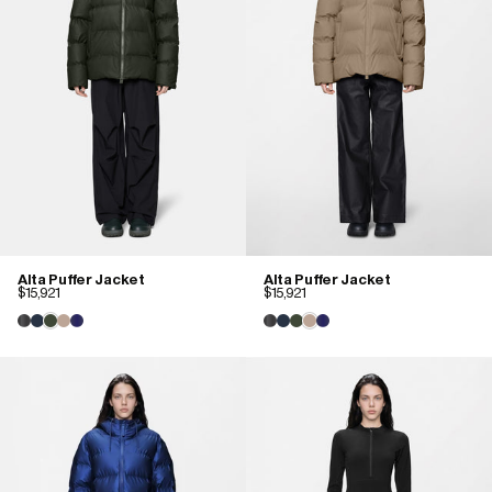
Alta Puffer Jacket
Alta Puffer Jacket
$15,921
$15,921