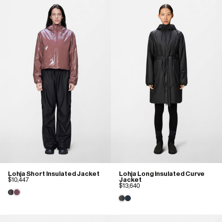
Lohja Short Insulated Jacket
Lohja Long Insulated Curve
$10,447
Jacket
$13,640