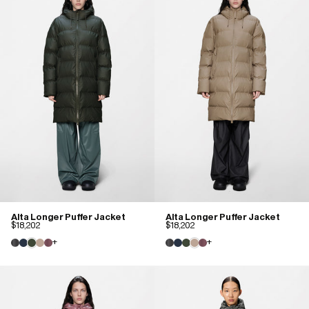
Alta Longer Puffer Jacket
Alta Longer Puffer Jacket
$18,202
$18,202
+
+