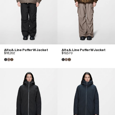
Alta A-Line Puffer W Jacket
Alta A-Line Puffer W Jacket
$18,202
$19,570