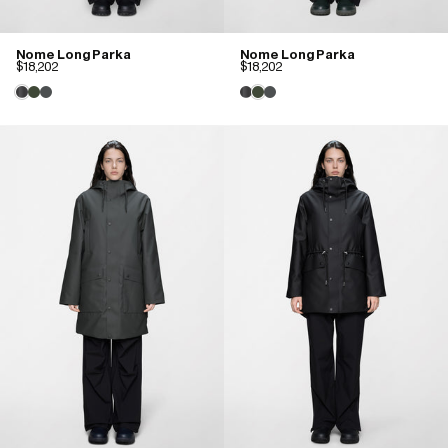
Nome Long Parka
Nome Long Parka
$18,202
$18,202