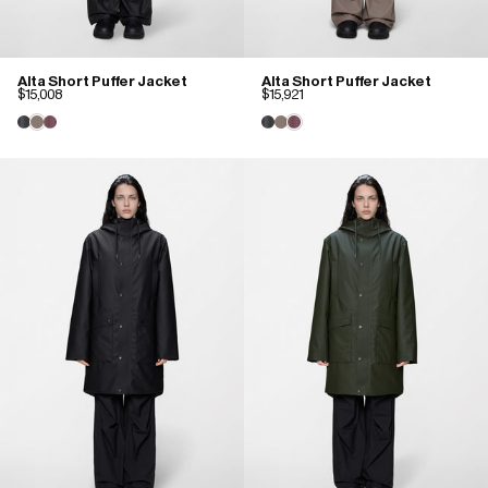
Alta Short Puffer Jacket
Alta Short Puffer Jacket
$15,008
$15,921