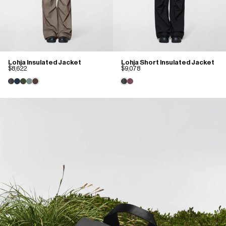
Lohja Insulated Jacket
Lohja Short Insulated Jacket
$8,622
$9,078