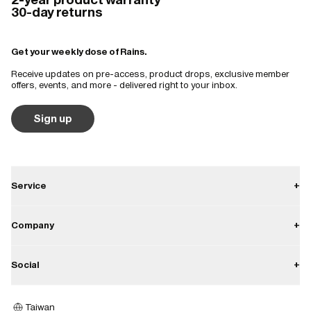
30-day returns
Get your weekly dose of Rains.
Receive updates on pre-access, product drops, exclusive member
offers, events, and more - delivered right to your inbox.
Sign up
Service
+
Contact
Company
+
Shipping
About
Social
+
Returns
Career
Warranty
Instagram
Press
Taiwan