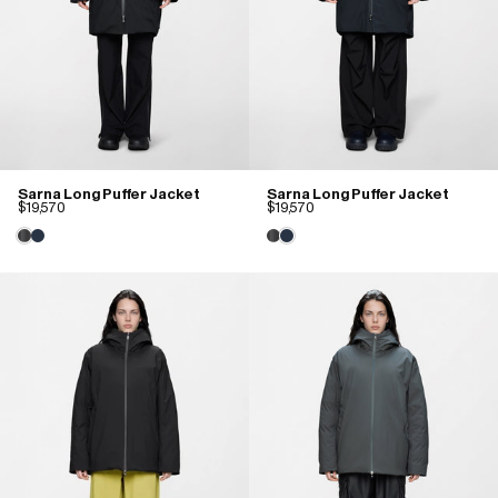
Sarna Long Puffer Jacket
Sarna Long Puffer Jacket
$19,570
$19,570