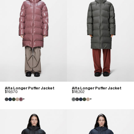
Alta Longer Puffer Jacket
Alta Longer Puffer Jacket
$19,570
$18,202
+
+