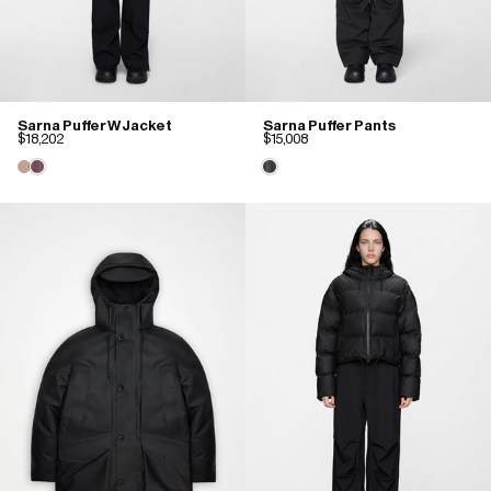
Sarna Puffer W Jacket
Sarna Puffer Pants
$18,202
$15,008