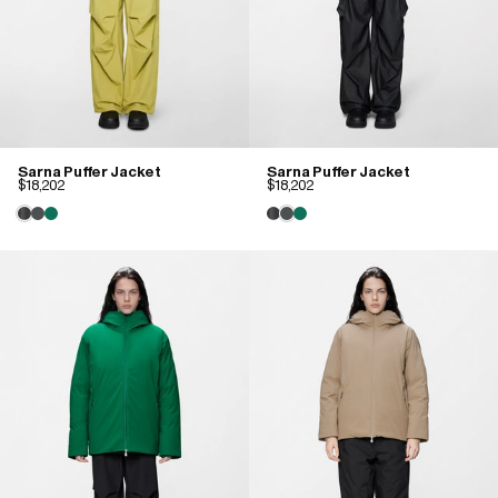
Sarna Puffer Jacket
Sarna Puffer Jacket
$18,202
$18,202