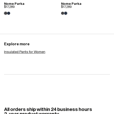
Nome Parka
Nome Parka
$17,289
$17,289
Explore more
Insulated Pants for Women
All orders ship within 24 business hours
2-year product warranty