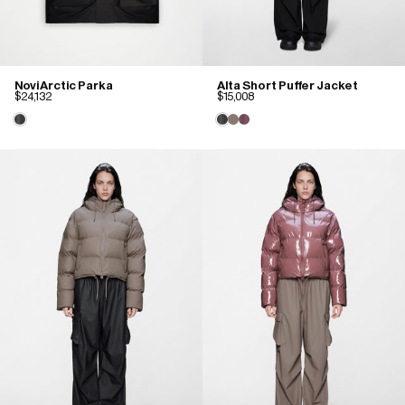
Novi Arctic Parka
Alta Short Puffer Jacket
$24,132
$15,008