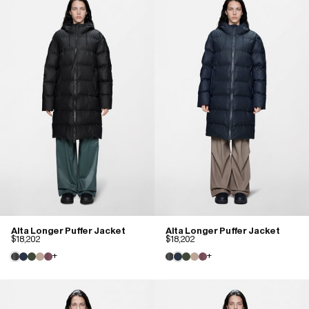
Alta Longer Puffer Jacket
Alta Longer Puffer Jacket
$18,202
$18,202
+
+