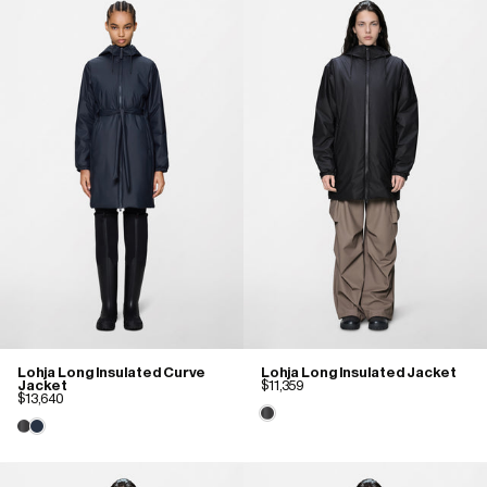
Lohja Long Insulated Curve
Lohja Long Insulated Jacket
Jacket
$11,359
$13,640