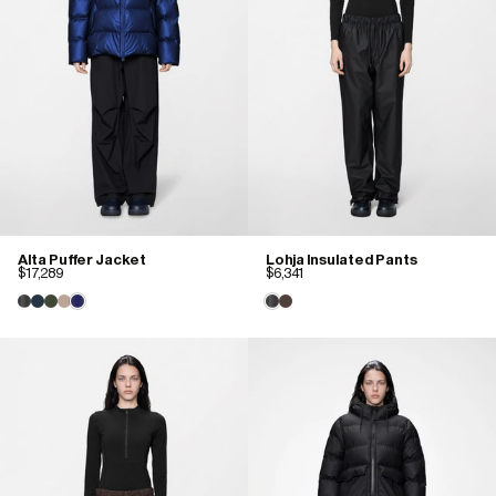
Alta Puffer Jacket
Lohja Insulated Pants
$17,289
$6,341