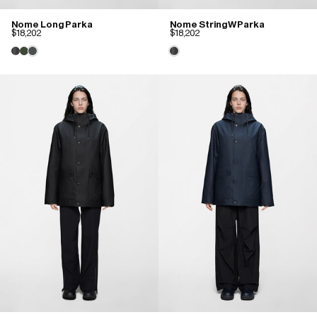
Nome Long Parka
Nome String W Parka
$18,202
$18,202