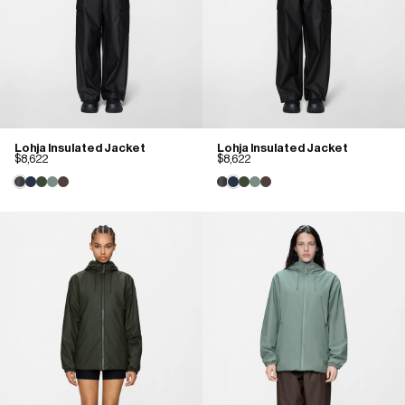
Lohja Insulated Jacket
Lohja Insulated Jacket
$8,622
$8,622