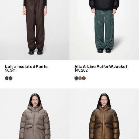
Lohja Insulated Pants
Alta A-Line Puffer W Jacket
$6,341
$18,202