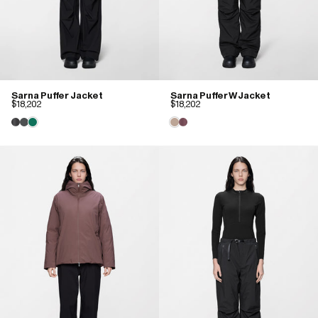
Sarna Puffer Jacket
Sarna Puffer W Jacket
$18,202
$18,202