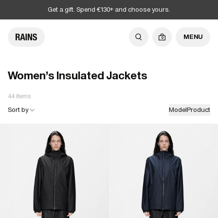
Get a gift. Spend €130+ and choose yours.
MENU
0
Women's Insulated Jackets
44 items
Sort by
Model
Product