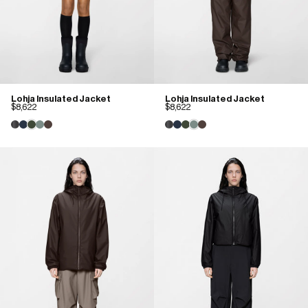
Lohja Insulated Jacket
Lohja Insulated Jacket
$8,622
$8,622