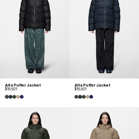
Alta Puffer Jacket
Alta Puffer Jacket
$15,921
$15,921