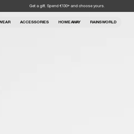
Get a gift. Spend €130+ and choose yours.
WEAR
ACCESSORIES
HOME AWAY
RAINS WORLD