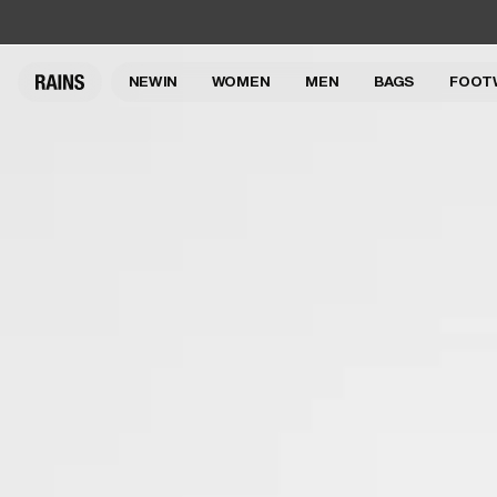
NEW IN
WOMEN
MEN
BAGS
FOOT