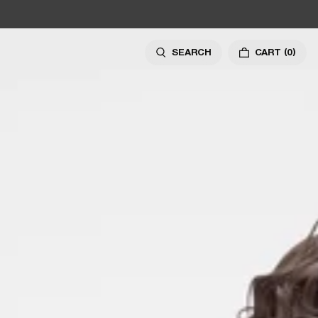
SEARCH
CART
(0)