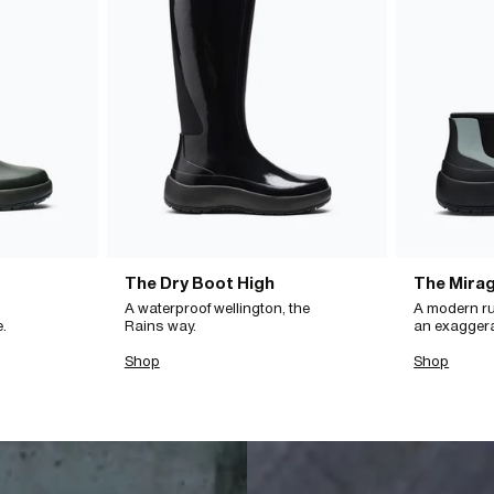
The Dry Boot High
The Mira
A waterproof wellington, the
A modern ru
e.
Rains way.
an exagger
Shop
Shop