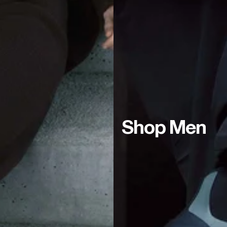
Shop Men