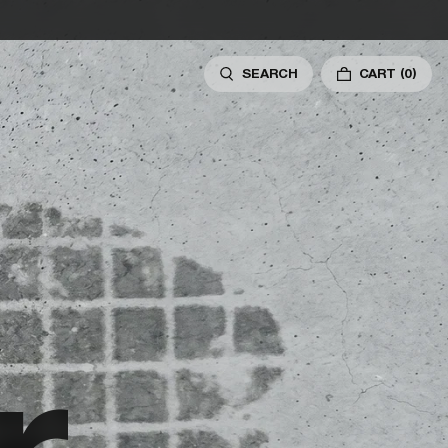
SEARCH
CART
(0)