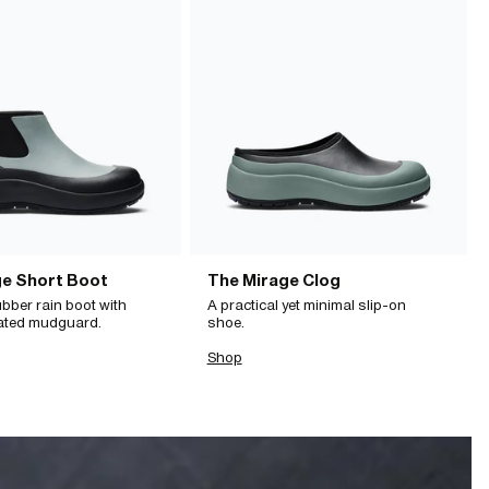
ge Short Boot
The Mirage Clog
bber rain boot with
A practical yet minimal slip-on
ated mudguard.
shoe.
Shop