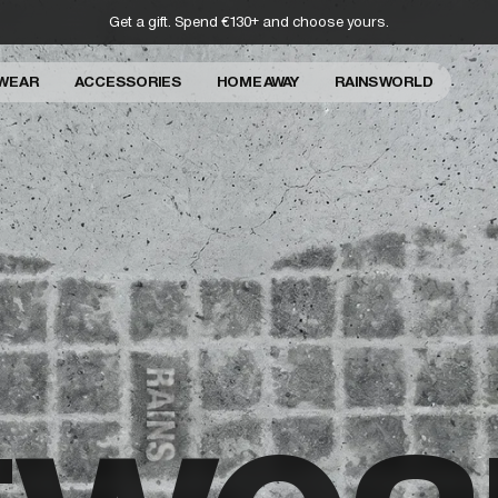
Get a gift. Spend €130+ and choose yours.
WEAR
ACCESSORIES
HOME AWAY
RAINS WORLD