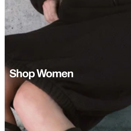
Shop Women