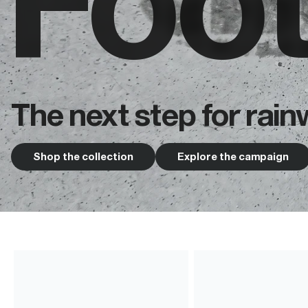
Foo
The next step for rain
Shop the collection
Explore the campaign