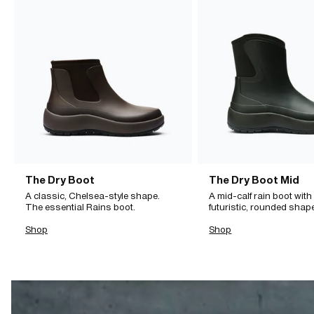
The Dry Boot
The Dry Boot Mid
A classic, Chelsea-style shape.
A mid-calf rain boot with
The essential Rains boot.
futuristic, rounded shap
Shop
Shop