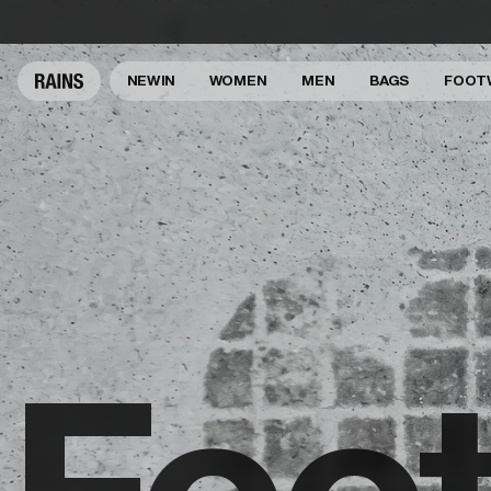
NEW IN
WOMEN
MEN
BAGS
FOOT