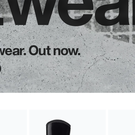
twear
wear. Out now.