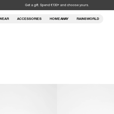
Get a gift. Spend €130+ and choose yours.
WEAR
ACCESSORIES
HOME AWAY
RAINS WORLD