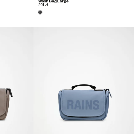
Wash Bag Large
201 zł