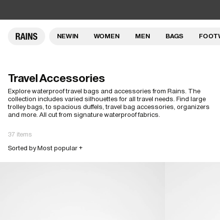
NEW IN
WOMEN
MEN
BAGS
FOOT
Travel Accessories
Explore waterproof travel bags and accessories from Rains. The
collection includes varied silhouettes for all travel needs. Find large
trolley bags, to spacious duffels, travel bag accessories, organizers
and more. All cut from signature waterproof fabrics.
37 items
Sorted by Most popular +