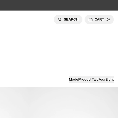
SEARCH
CART
(0)
Model
Product
Two
Four
Eight