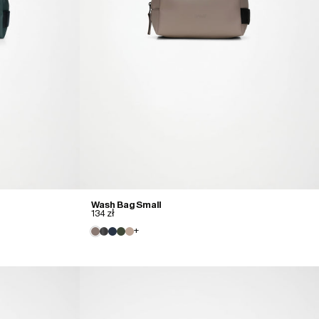
Wash Bag Small
134 zł
+