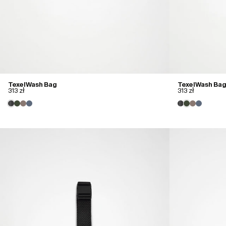
Texel Wash Bag
Texel Wash Bag
313 zł
313 zł