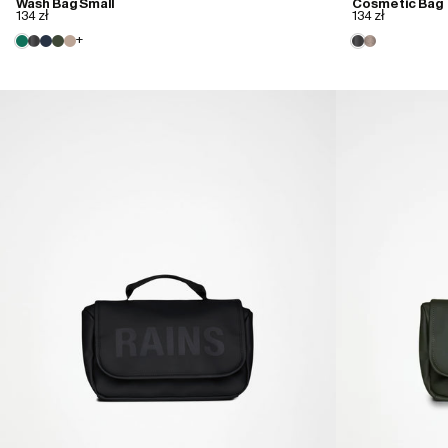
Wash Bag Small
Cosmetic Bag
134 zł
134 zł
+