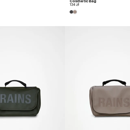
Cosmetic Bag
134 zł