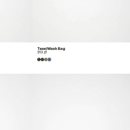
Texel Wash Bag
313 zł