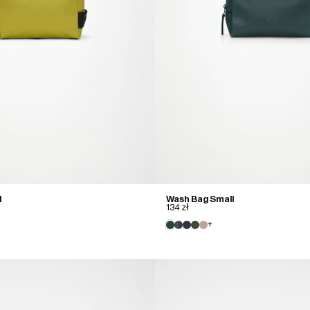
l
Wash Bag Small
134 zł
+