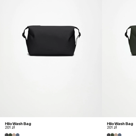
Hilo Wash Bag
Hilo Wash Bag
201 zł
201 zł