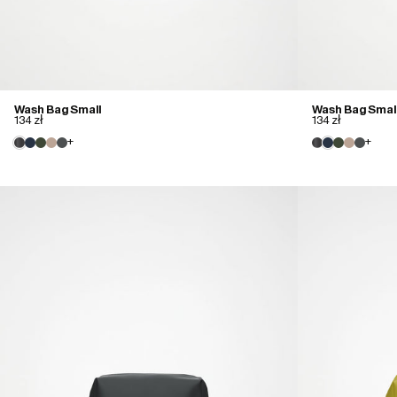
Wash Bag Small
Wash Bag Smal
134 zł
134 zł
+
+