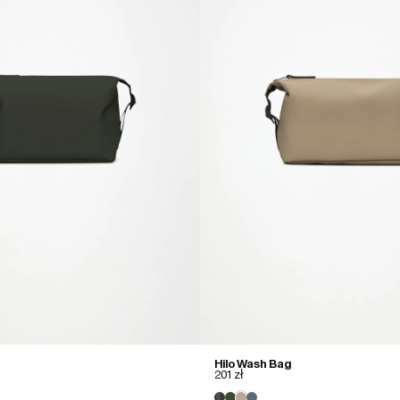
Hilo Wash Bag
201 zł