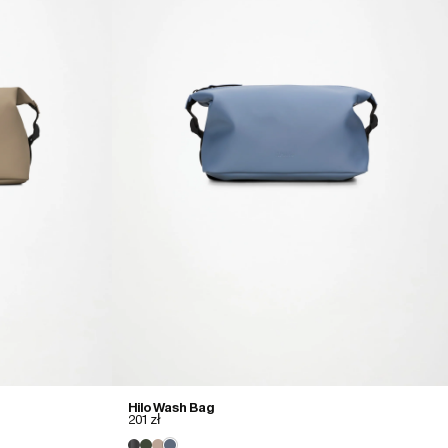
Hilo Wash Bag
201 zł