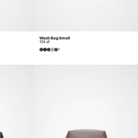
Wash Bag Small
134 zł
+