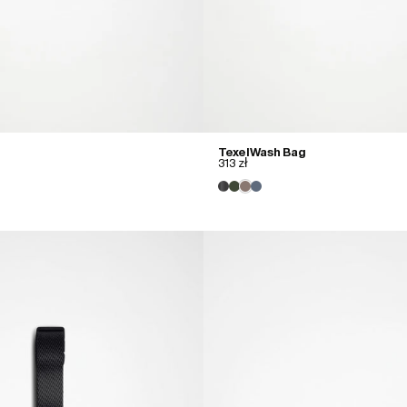
Texel Wash Bag
313 zł