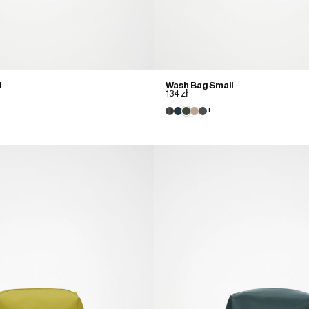
l
Wash Bag Small
134 zł
+