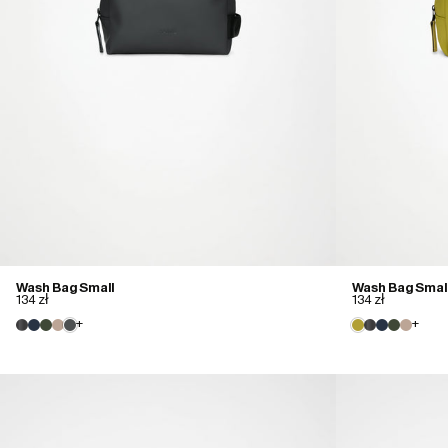
Wash Bag Small
Wash Bag Smal
134 zł
134 zł
+
+