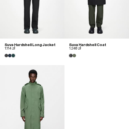
Suva Hardshell Long Jacket
Suva Hardshell Coat
1.114 zł
1.248 zł