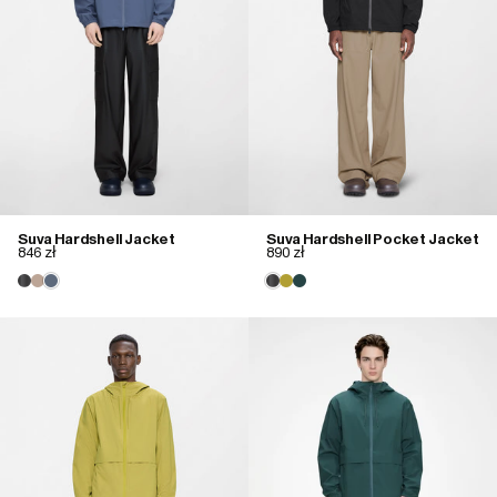
Suva Hardshell Jacket
Suva Hardshell Pocket Jacket
846 zł
890 zł