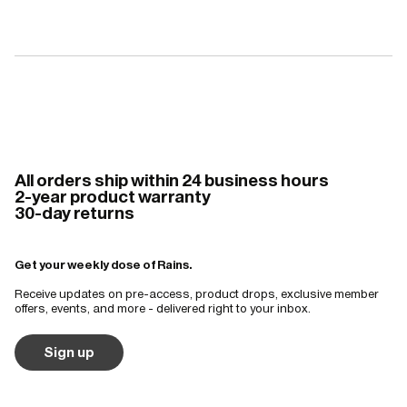
All orders ship within 24 business hours
2-year product warranty
30-day returns
Get your weekly dose of Rains.
Receive updates on pre-access, product drops, exclusive member
offers, events, and more - delivered right to your inbox.
Sign up