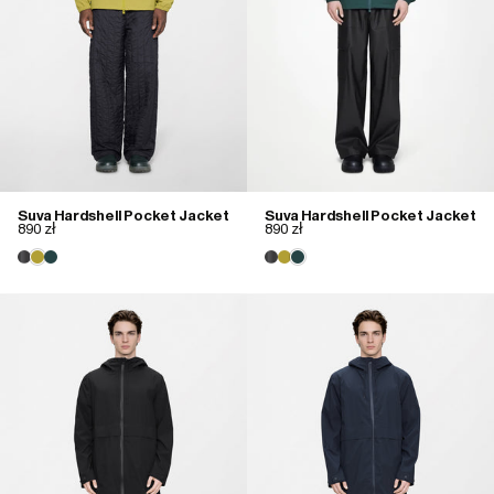
Suva Hardshell Pocket Jacket
Suva Hardshell Pocket Jacket
890 zł
890 zł