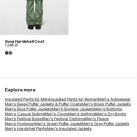
Suva Hardshell Coat
1.248 zł
Explore more
Insulated Pants for Men
Insulated Pants for Women
Men's Activewear
Men's Beige Puffer Jackets & Puffer Coats
Men's Black Puffer Jackets
Men's Blue Puffer Jackets
Men's Bomber Jackets
Men's Bottoms
Men's Casual Suiting
Men's Clogs
Men's clothing
Men's Dry Boots
Men's Festival Bags
Men's Festival Clothing
Men's Fleece
Men's Footwear
Men's Green Puffer Jacket
Men's Grey Puffer Jackets
Men's Hardshell Pants
Men's Insulated Jackets