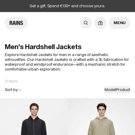
Get a gift. Spend €130+ and choose yours.
MENU
0
Men's Hardshell Jackets
Explore Hardshell Jackets for men in a range of aesthetic
silhouettes. Our Hardshell Jackets is crafted with a 3L fabrication for
waterproof and windproof endurance—with a mechanic stretch for
comfortable urban exploration.
11 items
Sort by
Model
Product