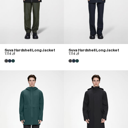
Suva Hardshell Long Jacket
Suva Hardshell Long Jacket
1.114 zł
1.114 zł