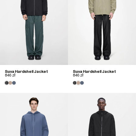
Suva Hardshell Jacket
Suva Hardshell Jacket
846 zł
846 zł